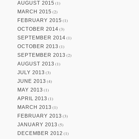
AUGUST 2015
(1)
MARCH 2015
(2)
FEBRUARY 2015
(1)
OCTOBER 2014
(3)
SEPTEMBER 2014
(1)
OCTOBER 2013
(1)
SEPTEMBER 2013
(2)
AUGUST 2013
(1)
JULY 2013
(3)
JUNE 2013
(4)
MAY 2013
(1)
APRIL 2013
(1)
MARCH 2013
(1)
FEBRUARY 2013
(3)
JANUARY 2013
(5)
DECEMBER 2012
(1)