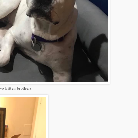
two kitten brothers