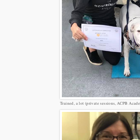
Trained, a lot (private sessions, ACPB Acade