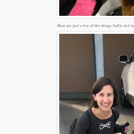
Here are just a few of the things Sallie did i