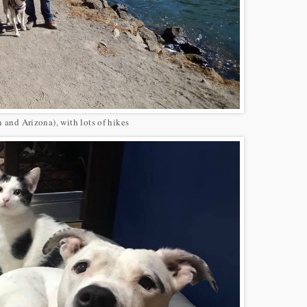
n and Arizona), with lots of hikes