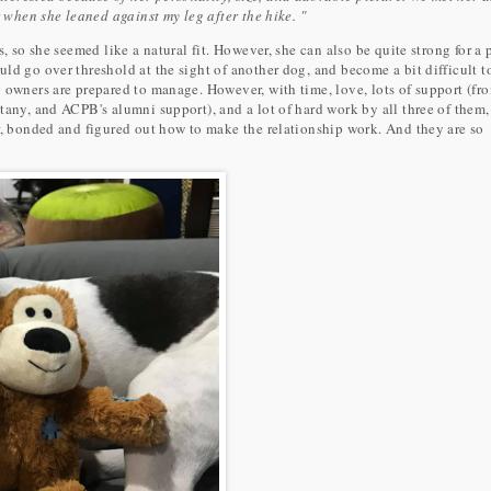
r when she leaned against my leg after the hike. "
, so she seemed like a natural fit. However, she can also be quite strong for a 
ld go over threshold at the sight of another dog, and become a bit difficult t
 owners are prepared to manage. However, with time, love, lots of support (fr
tany, and ACPB's alumni support), and a lot of hard work by all three of them,
r, bonded and figured out how to make the relationship work. And they are so