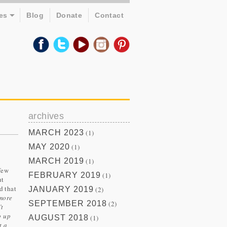
es
Blog
Donate
Contact
archives
MARCH 2023
(1)
MAY 2020
(1)
MARCH 2019
(1)
few
FEBRUARY 2019
(1)
ut
d that
JANUARY 2019
(2)
 more
SEPTEMBER 2018
(2)
’t
p up
AUGUST 2018
(1)
t a