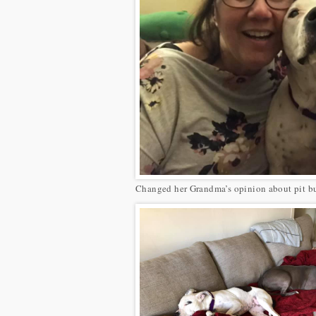
Changed her Grandma’s opinion about pit bu