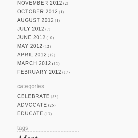
NOVEMBER 2012
(2)
OCTOBER 2012
(1)
AUGUST 2012
(1)
JULY 2012
(7)
JUNE 2012
(10)
MAY 2012
(12)
APRIL 2012
(12)
MARCH 2012
(12)
FEBRUARY 2012
(17)
categories
CELEBRATE
(53)
ADVOCATE
(26)
EDUCATE
(13)
tags
Adopt