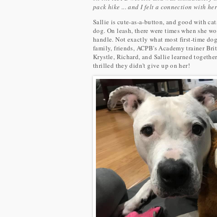
pack hike ... and I felt a connection with he
Sallie is cute-as-a-button, and good with cats
dog. On leash, there were times when she wou
handle. Not exactly what most first-time dog
family, friends, ACPB's Academy trainer Brit
Krystle, Richard, and Sallie learned togethe
thrilled they didn't give up on her!