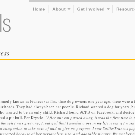
Home
About
Get Involved
Resourc
ess
rmerly known as Frances) as first-time dog owners one year ago, there were a 
eir heads. They had always been cat people. Richard wanted a dog for years, b
 who wanted to be an only child. Richard found ACPB on Facebook, and decide
d a pit bull. Per Krystle:
"After our cat passed away, it was the first time in
though I was grieving, I realized that I needed a pet in my life, even if I wasn
 a companion to take care of and to give me purpose. I saw Sallie/Frances po
erested because of her personality, size, and adorable picture. We met her a