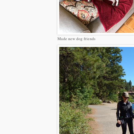
Made new dog friends