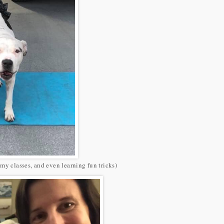
my classes, and even learning fun tricks)