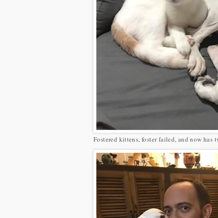
Fostered kittens, foster failed, and now has 