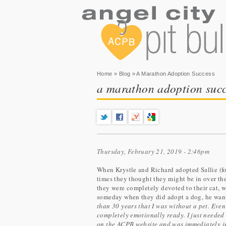
You are here
Home
»
Blog
» A Marathon Adoption Success
a marathon adoption succ
Thursday, February 21, 2019 - 2:46pm
When Krystle and Richard adopted Sallie (fo
times they thought they might be in over th
they were completely devoted to their cat,
someday when they did adopt a dog, he wante
than 30 years that I was without a pet. Even 
completely emotionally ready. I just needed
on the ACPB website and was immediately int