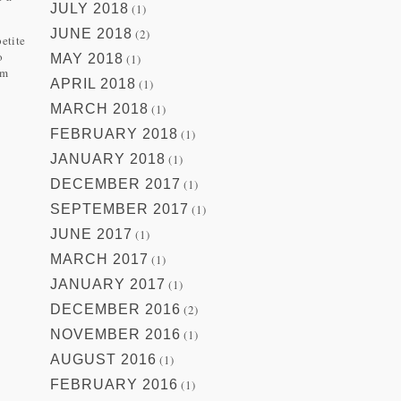
JULY 2018
(1)
JUNE 2018
(2)
petite
o
MAY 2018
(1)
om
APRIL 2018
(1)
MARCH 2018
(1)
FEBRUARY 2018
(1)
JANUARY 2018
(1)
DECEMBER 2017
(1)
SEPTEMBER 2017
(1)
JUNE 2017
(1)
MARCH 2017
(1)
JANUARY 2017
(1)
DECEMBER 2016
(2)
NOVEMBER 2016
(1)
AUGUST 2016
(1)
FEBRUARY 2016
(1)