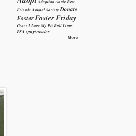
Adoption
Annie
Best
Donate
Friends Animal Society
Foster Friday
Foster
Grace
I Love My Pit Bull
Linus
spay/neuter
PSA
More