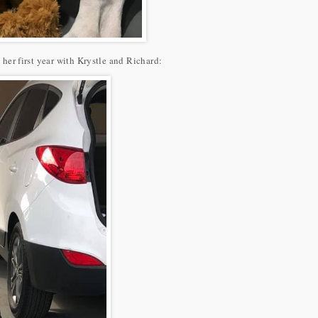
n her first year with Krystle and Richard: