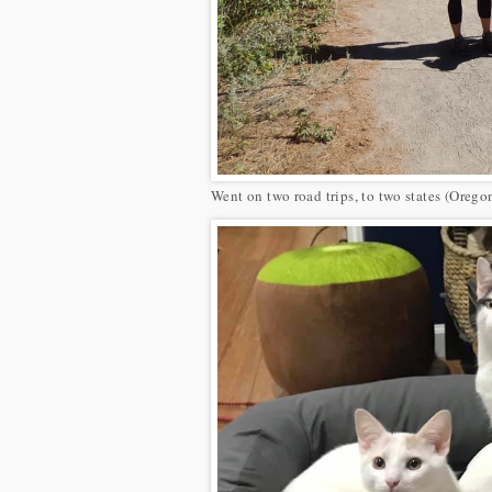
Went on two road trips, to two states (Orego