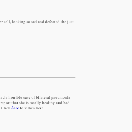
er cell, looking so sad and defeated she just
ad a horrible case of bilateral pneumonia
report that she is totally healthy and had
! Click
here
to follow her!