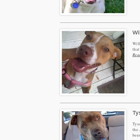
Wi
Will
that
Rea
Ty
Tyso
the 
bee