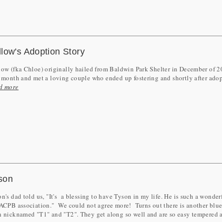
llow's Adoption Story
ow (fka Chloe) originally hailed from Baldwin Park Shelter in December of 20
 month and met a loving couple who ended up fostering and shortly after adop
d more
son
n's dad told us, "It's a blessing to have Tyson in my life. He is such a wonde
ACPB association." We could not agree more! Turns out there is another blue 
n nicknamed "T1" and "T2". They get along so well and are so easy tempered 