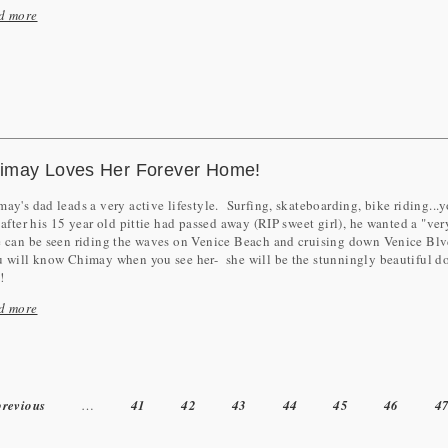
d more
imay Loves Her Forever Home!
ay's dad leads a very active lifestyle. Surfing, skateboarding, bike riding.
 after his 15 year old pittie had passed away (RIP sweet girl), he wanted a "ve
can be seen riding the waves on Venice Beach and cruising down Venice Blvd
will know Chimay when you see her- she will be the stunningly beautiful do
e!
d more
previous
…
41
42
43
44
45
46
4