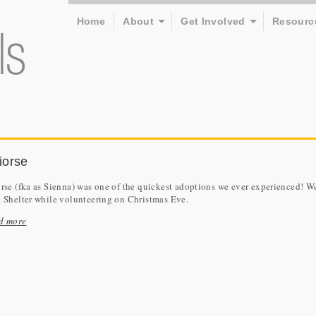
Home
About
Get Involved
Resourc
iorse
rse (fka as Sienna) was one of the quickest adoptions we ever experienced! We 
k Shelter while volunteering on Christmas Eve.
d more