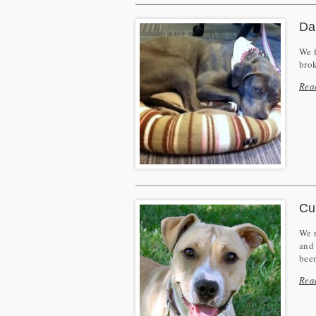
Da
We f
brok
Rea
Cu
We r
and 
bee
Rea