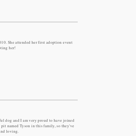
10. She attended her first adoption event
ting her!
rful dog and I am very proud to have joined
pit named Tyson in this family, so they've
and loving.