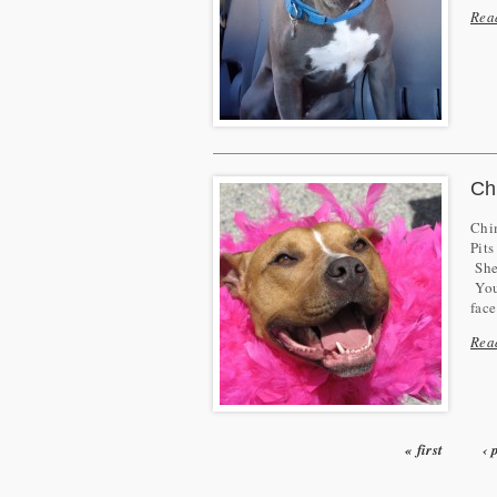
Rea
Ch
Chim
Pits
She 
You 
fac
Rea
« first
‹ 
Pages