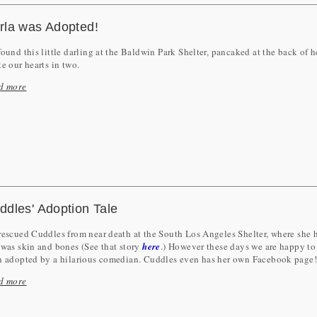
rla was Adopted!
ound this little darling at the Baldwin Park Shelter, pancaked at the back of h
e our hearts in two.
d more
ddles' Adoption Tale
escued Cuddles from near death at the South Los Angeles Shelter, where she h
was skin and bones (See that story
here
.) However these days we are happy to 
n adopted by a hilarious comedian. Cuddles even has her own Facebook page
d more