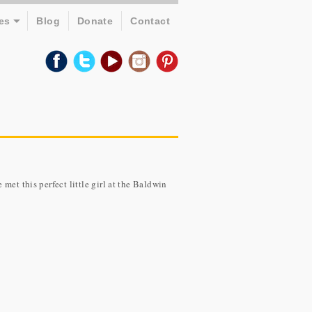
es
Blog
Donate
Contact
met this perfect little girl at the Baldwin