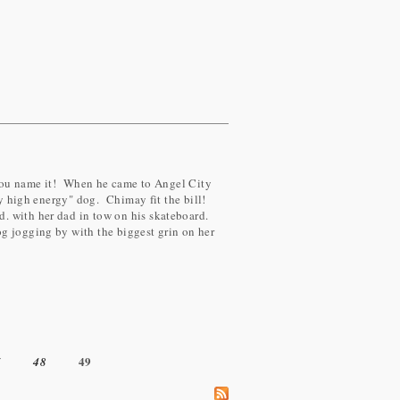
..you name it! When he came to Angel City
ry high energy" dog. Chimay fit the bill!
. with her dad in tow on his skateboard.
g jogging by with the biggest grin on her
49
7
48