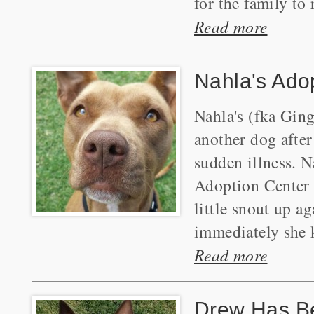
for the family to
Read more
Nahla's Ado
Nahla's (fka Gin
another dog after 
sudden illness. 
Adoption Center 
little snout up a
immediately she k
Read more
Drew Has B