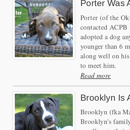
Porter Was 
Porter (of the Ok
contacted ACPB vi
adopted a dog an
younger than 6 mo
along well on his
to meet him.
Read more
Brooklyn Is
Brooklyn (fka Ma
Brooklyn's famil