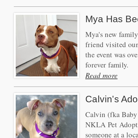
Mya Has Be
Mya's new family
friend visited o
the event was ove
forever family.
Read more
Calvin's Ado
Calvin (fka Baby
NKLA Pet Adoptio
someone at a loca