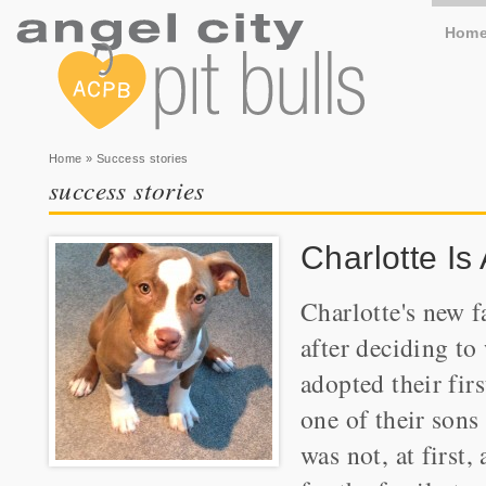
Hom
You are here
Home
» Success stories
success stories
Charlotte Is
Charlotte's new 
after deciding to
adopted their fir
one of their sons
was not, at first,