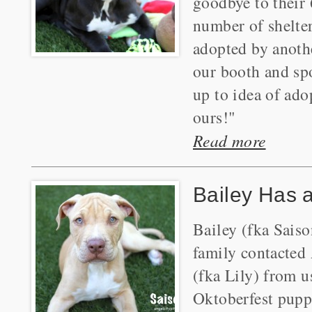
goodbye to their 
number of shelter
adopted by anothe
our booth and sp
up to idea of ado
ours!"
Read more
Bailey Has 
Bailey (fka Saiso
family contacted 
(fka Lily) from u
Oktoberfest puppi