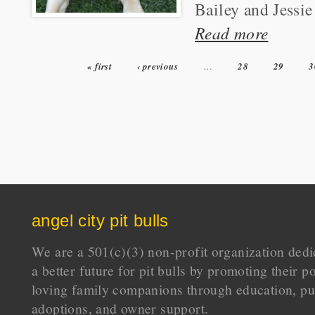
Bailey and Jessie 
Read more
« first
‹ previous
…
28
29
3
Pages
angel city pit bulls
We are a 501(c)(3) non-profit organization dedi
a better future for pit bulls by promoting their p
loving family companions through education, pu
adoptions, and owner support.