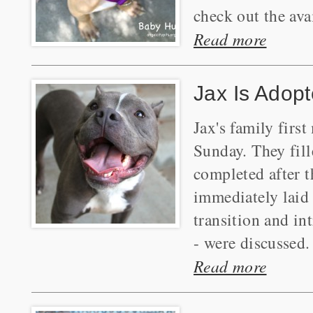
check out the ava
Read more
Jax Is Adopt
Jax's family firs
Sunday. They fil
completed after 
immediately laid 
transition and in
- were discussed.
Read more