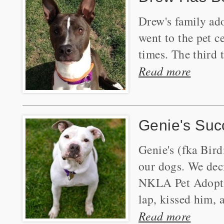
Drew's family ad
went to the pet c
times. The third
Read more
Genie's Suc
Genie's (fka Bird
our dogs. We deci
NKLA Pet Adoptio
lap, kissed him, 
Read more