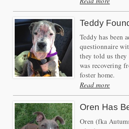
Read more
Teddy Foun
Teddy has been ad
questionnaire wi
they told us they
was recovering f
foster home.
Read more
Oren Has B
Oren (fka Autumn