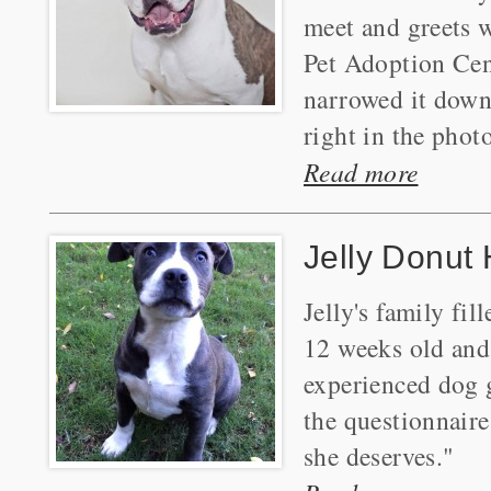
meet and greets 
Pet Adoption Cent
narrowed it down 
right in the photo
Read more
Jelly Donut
Jelly's family fi
12 weeks old and 
experienced dog g
the questionnaire
she deserves."