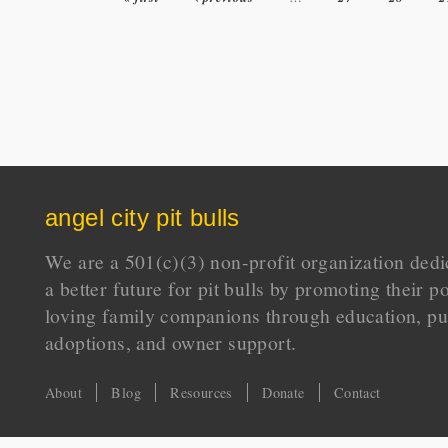
angel city pit bulls
We are a 501(c)(3) non-profit organization dedi
a better future for pit bulls by promoting their p
loving family companions through education, pu
adoptions, and owner support.
About
Blog
Resources
Donate
Contact