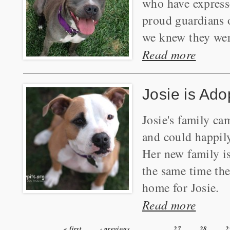
who have expresse
proud guardians 
we knew they were
Read more
Josie is Ado
Josie's family c
and could happily
Her new family is
the same time the
home for Josie.
Read more
« first
‹ previous
…
27
28
2
Pages