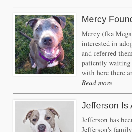
Mercy Foun
Mercy (fka Megan
interested in ad
and referred the
patiently waiting
with here there a
Read more
Jefferson Is
Jefferson has be
Jefferson's famil