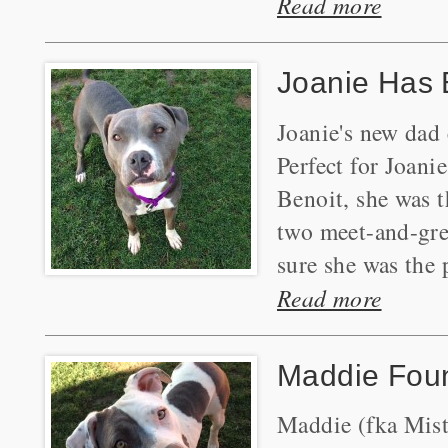
Read more
Joanie Has 
Joanie's new dad 
Perfect for Joani
Benoit, she was t
two meet-and-gre
sure she was the p
Read more
Maddie Fou
Maddie (fka Mist