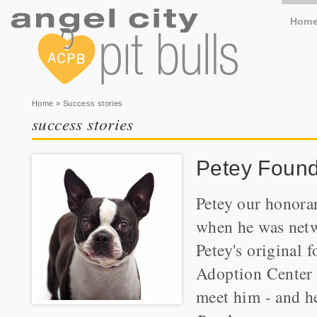
Hom
You are here
Home
» Success stories
success stories
Petey Found
Petey our honorar
when he was netw
Petey's original
Adoption Center w
meet him - and he