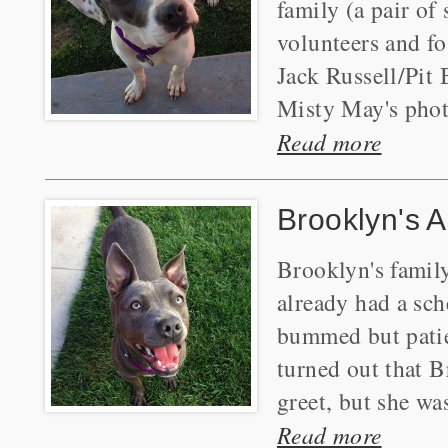
family (a pair of
volunteers and fos
Jack Russell/Pit 
Misty May's photo
Read more
Brooklyn's A
Brooklyn's family
already had a sc
bummed but patien
turned out that Br
greet, but she was
Read more