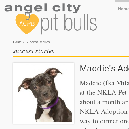
Hom
You are here
Home
» Success stories
success stories
Maddie's Ad
Maddie (fka Mila
at the NKLA Pet 
about a month an
NKLA Adoption We
way to dinner one