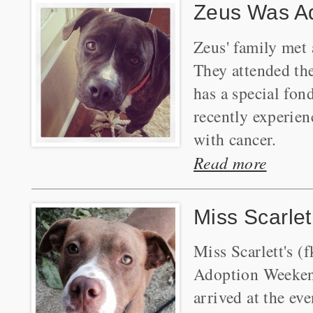
Zeus Was A
Zeus' family met
They attended th
has a special fon
recently experien
with cancer.
Read more
Miss Scarle
Miss Scarlett's 
Adoption Weekend
arrived at the ev