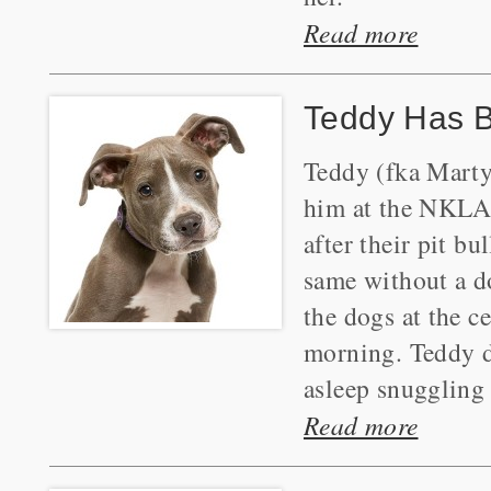
Read more
Teddy Has 
Teddy (fka Marty
him at the NKLA 
after their pit bu
same without a d
the dogs at the c
morning. Teddy di
asleep snuggling
Read more