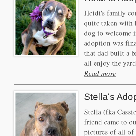
Heidi's family co
quite taken with 
dog to welcome i
adoption was final
that dad built a 
all enjoy the yard
Read more
Stella's Ado
Stella (fka Cassi
friend came to o
pictures of all o