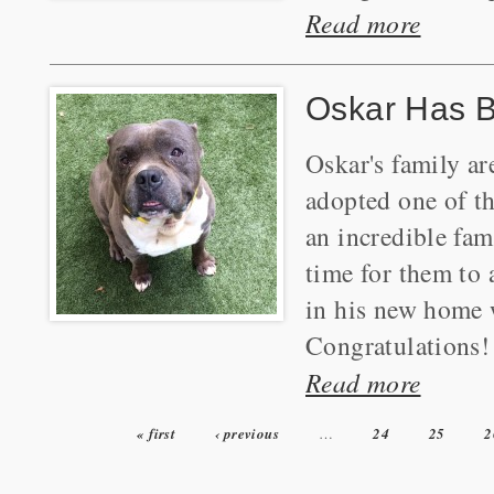
Read more
Oskar Has 
Oskar's family ar
adopted one of t
an incredible fa
time for them to 
in his new home 
Congratulations!
Read more
« first
‹ previous
…
24
25
2
Pages