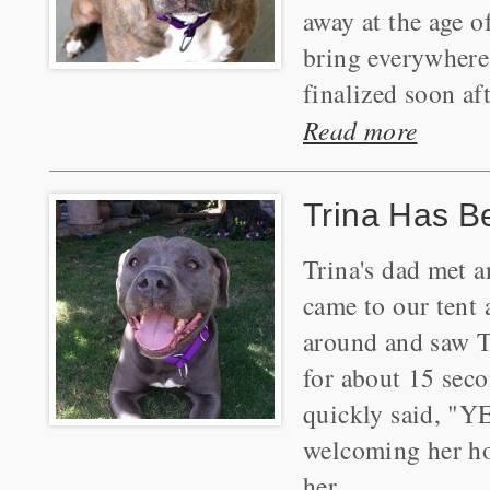
away at the age 
bring everywhere
finalized soon aft
Read more
Trina Has B
Trina's dad met 
came to our tent 
around and saw T
for about 15 seco
quickly said, "YE
welcoming her ho
her.