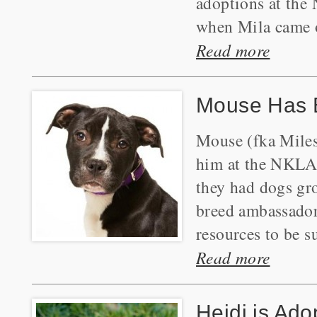
adoptions at the
when Mila came o
Read more
Mouse Has 
Mouse (fka Miles
him at the NKLA P
they had dogs gr
breed ambassador 
resources to be s
Read more
Heidi is Ado