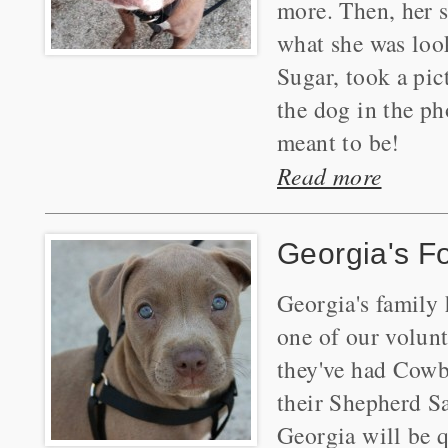
more. Then, her 
what she was look
Sugar, took a pic
the dog in the ph
meant to be!
Read more
Georgia's F
Georgia's family
one of our volun
they've had Cowb
their Shepherd Sa
Georgia will be q