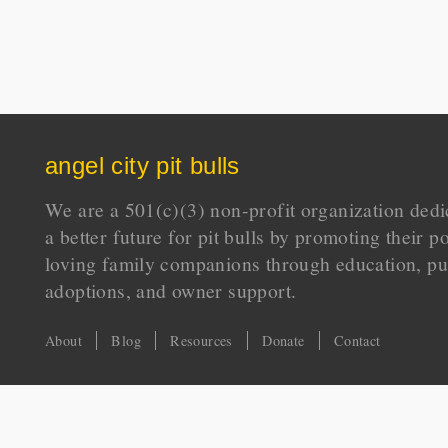
angel city pit bulls
We are a 501(c)(3) non-profit organization dedi
a better future for pit bulls by promoting their p
loving family companions through education, pu
adoptions, and owner support.
About
Blog
Resources
Donate
Contact