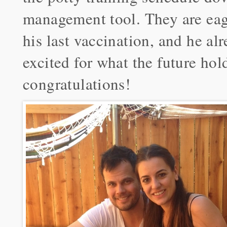
management tool. They are eag
his last vaccination, and he a
excited for what the future hol
congratulations!