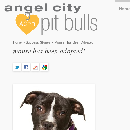
Hom
You are here
Home
»
Success Stories
» Mouse Has Been Adopted!
mouse has been adopted!