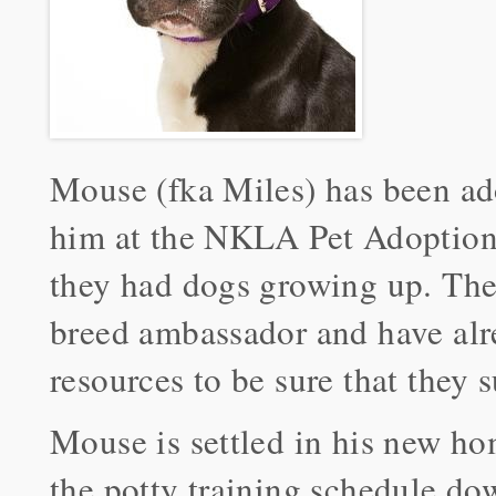
Mouse (fka Miles) has been ad
him at the NKLA Pet Adoption C
they had dogs growing up. The
breed ambassador and have alre
resources to be sure that they 
Mouse is settled in his new hom
the potty training schedule dow