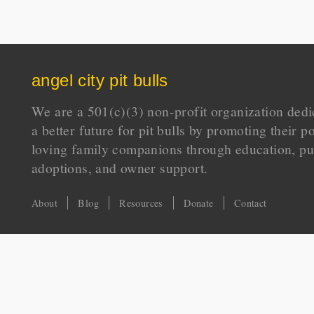
angel city pit bulls
We are a 501(c)(3) non-profit organization dedi
a better future for pit bulls by promoting their p
loving family companions through education, pu
adoptions, and owner support.
About
Blog
Resources
Donate
Contact