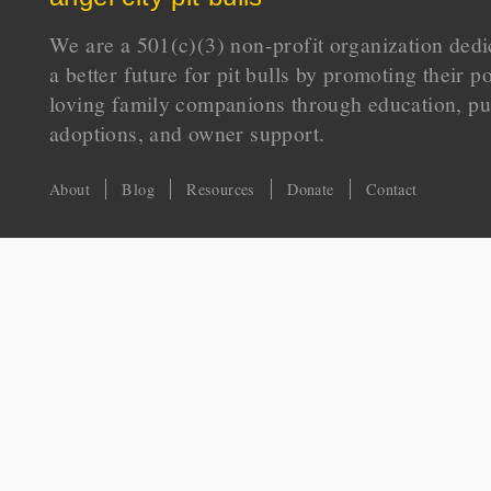
We are a 501(c)(3) non-profit organization dedi
a better future for pit bulls by promoting their p
loving family companions through education, pu
adoptions, and owner support.
About
Blog
Resources
Donate
Contact