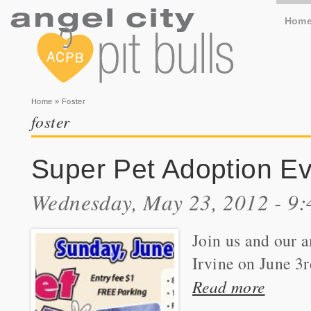
Hom
You are here
Home
» Foster
foster
Super Pet Adoption Eve
Wednesday, May 23, 2012 - 9
Join us and our 
Irvine on June 3r
Read more