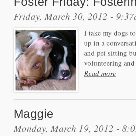
Foster Friday: Fosteri
Friday, March 30, 2012 - 9:3
I take my dogs to
up in a conversat
and pet sitting b
volunteering and 
Read more
Maggie
Monday, March 19, 2012 - 8: