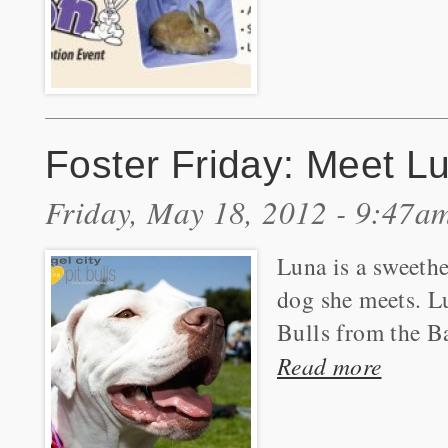
Foster Friday: Meet L
Friday, May 18, 2012 - 9:47a
Luna is a sweeth
dog she meets. Lu
Bulls from the B
Read more