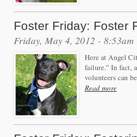
Foster Friday: Foster
Friday, May 4, 2012 - 8:53am
Here at Angel Cit
failure.” In fact
volunteers can be
Read more