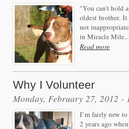
"You can't hold a
oldest brother. I
not inappropriat
in Miracle Mile..
Read more
Why I Volunteer
Monday, February 27, 2012 -
I’m fairly new to 
2 years ago when 