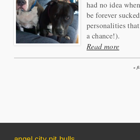
had no idea when
be forever sucked
personalities tha
a chance!).
Read more
« fi
Pages
angel city pit bulls