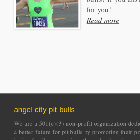
for you!
Read more
angel city pit bulls
We are a 501(c)(3) non-profit organization dedi
a better future for pit bulls by promoting their p