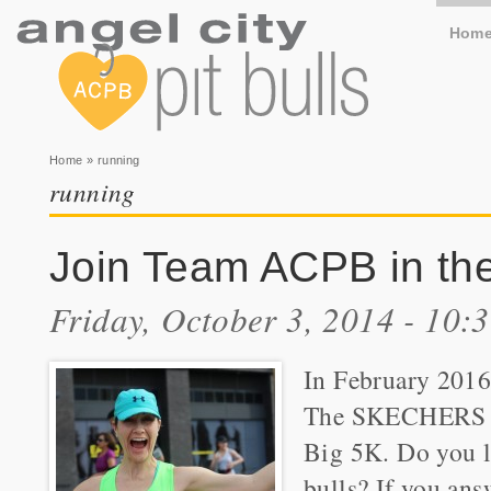
Hom
You are here
Home
» running
running
Join Team ACPB in th
Friday, October 3, 2014 - 10:
In February 2016
The SKECHER
Big 5K. Do you l
bulls? If you ans