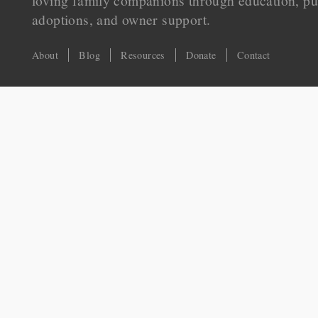
loving family companions through education, pu
adoptions, and owner support.
About
Blog
Resources
Donate
Contact