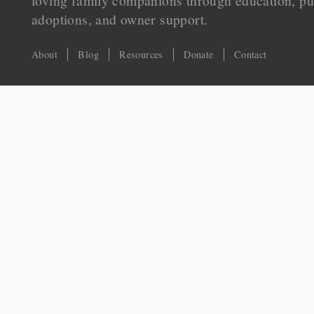
loving family companions through education, pu
adoptions, and owner support.
About
Blog
Resources
Donate
Contact