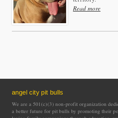
Read more
angel city pit bulls
We are a 501(c)(3) non-profit organization dedi
a better future for pit bulls by promoting their p