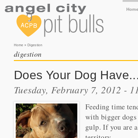
Hom
You are here
Home
» Digestion
digestion
Does Your Dog Have..
Tuesday, February 7, 2012 - 
Feeding time tend
with bigger dogs
gulp. If you are a
territory.