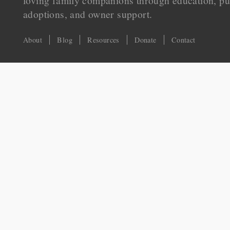
loving family companions through education, pu
adoptions, and owner support.
About
Blog
Resources
Donate
Contact