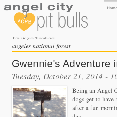
Hom
You are here
Home
» Angeles National Forest
angeles national forest
Gwennie's Adventure i
Tuesday, October 21, 2014 - 
Being an Angel Ci
dogs get to have 
after a fun morni
day.