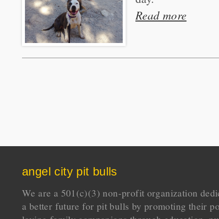
Read more
angel city pit bulls
We are a 501(c)(3) non-profit organization dedi
a better future for pit bulls by promoting their p