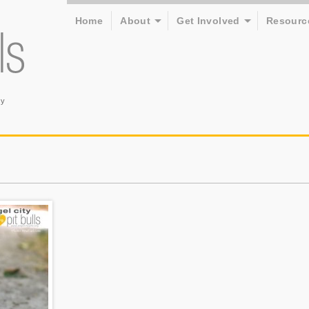
Home
About
Get Involved
Resourc
ry