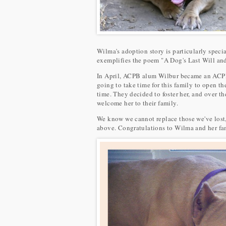
Wilma's adoption story is particularly speci
exemplifies the poem "A Dog's Last Will an
In April, ACPB alum Wilbur became an ACPB a
going to take time for this family to open t
time. They decided to foster her, and over t
welcome her to their family.
We know we cannot replace those we've lost,
above. Congratulations to Wilma and her fa