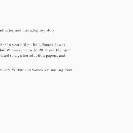
rdinator, and this adoption story
er 16 year old pit bull, Samoa. It was
, but Wilma came to ACPB at just the right
elated to sign her adoption papers, and
are sure Wilbur and Samoa are smiling from