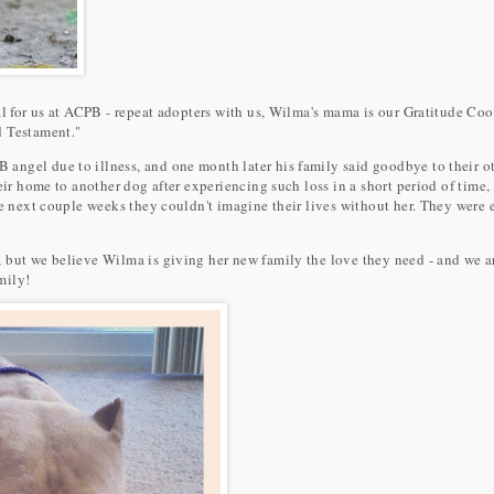
al for us at ACPB - repeat adopters with us, Wilma's mama is our Gratitude Coo
d Testament."
ngel due to illness, and one month later his family said goodbye to their oth
heir home to another dog after experiencing such loss in a short period of time
he next couple weeks they couldn't imagine their lives without her. They were 
 but we believe Wilma is giving her new family the love they need - and we 
mily!