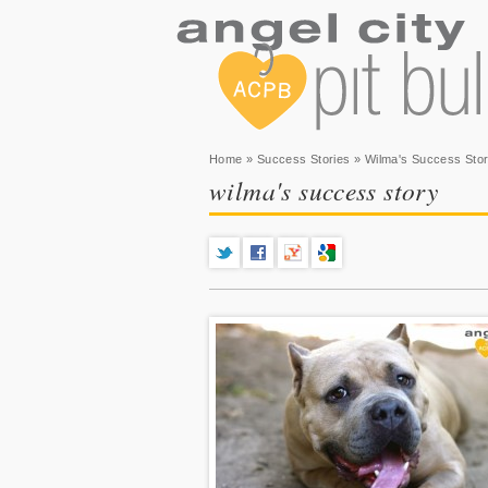
You are here
Home
»
Success Stories
» Wilma's Success Sto
wilma's success story