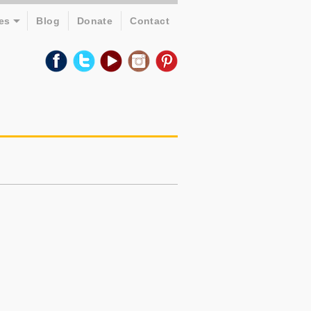
es
Blog
Donate
Contact