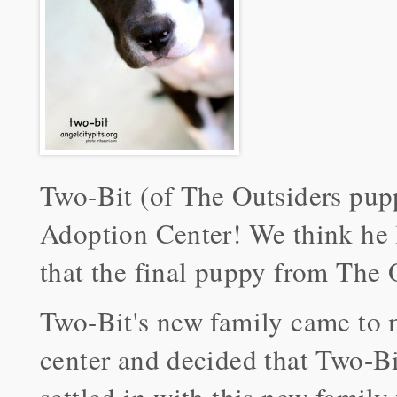
Two-Bit (of The Outsiders pup
Adoption Center! We think he l
that the final puppy from The 
Two-Bit's new family came to 
center and decided that Two-Bi