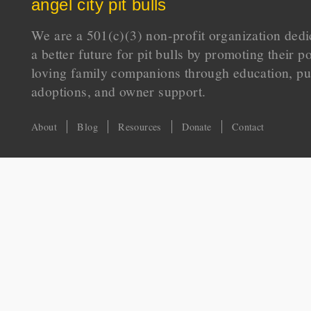
angel city pit bulls
We are a 501(c)(3) non-profit organization dedi
a better future for pit bulls by promoting their p
loving family companions through education, pu
adoptions, and owner support.
About
Blog
Resources
Donate
Contact