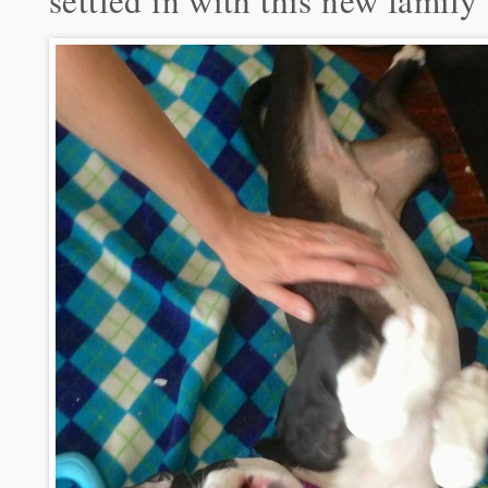
settled in with this new family