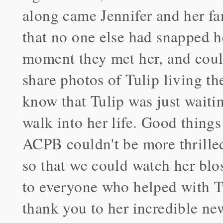
along came Jennifer and her fam
that no one else had snapped h
moment they met her, and coul
share photos of Tulip living t
know that Tulip was just waiting
walk into her life. Good things
ACPB couldn't be more thrilled
so that we could watch her bl
to everyone who helped with Tu
thank you to her incredible ne