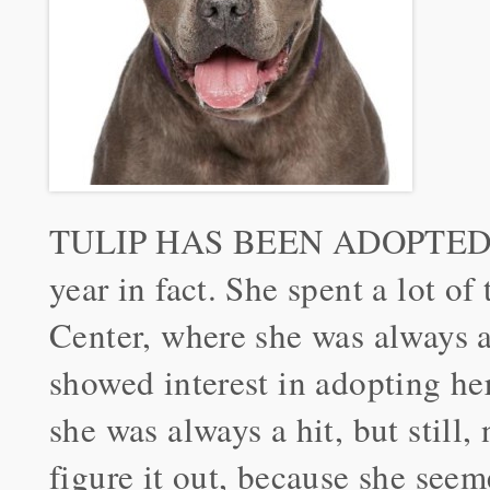
TULIP HAS BEEN ADOPTED! Tul
year in fact. She spent a lot o
Center, where she was always a 
showed interest in adopting her
she was always a hit, but still,
figure it out, because she seem