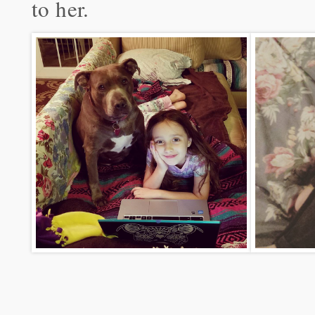
to her.