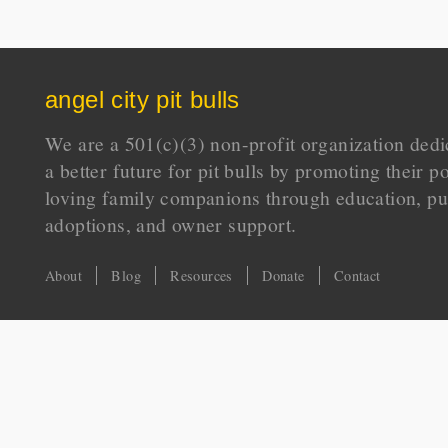
angel city pit bulls
We are a 501(c)(3) non-profit organization dedi
a better future for pit bulls by promoting their p
loving family companions through education, pu
adoptions, and owner support.
About
Blog
Resources
Donate
Contact