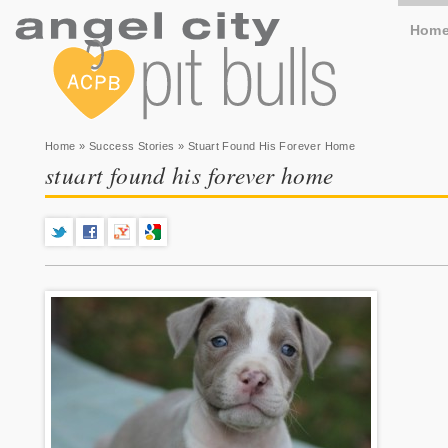
Hom
You are here
Home
»
Success Stories
» Stuart Found His Forever Home
stuart found his forever home