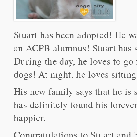
Stuart has been adopted! He w
an ACPB alumnus! Stuart has se
During the day, he loves to go
dogs! At night, he loves sitting
His new family says that he is 
has definitely found his forev
happier.
Congratulations to Stuart and 