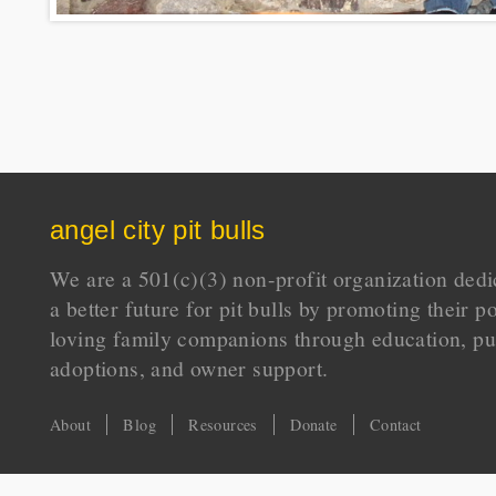
angel city pit bulls
We are a 501(c)(3) non-profit organization dedi
a better future for pit bulls by promoting their p
loving family companions through education, pu
adoptions, and owner support.
About
Blog
Resources
Donate
Contact