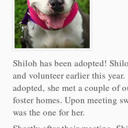
Shiloh has been adopted! Shil
and volunteer earlier this year
adopted, she met a couple of o
foster homes. Upon meeting sw
was the one for her.