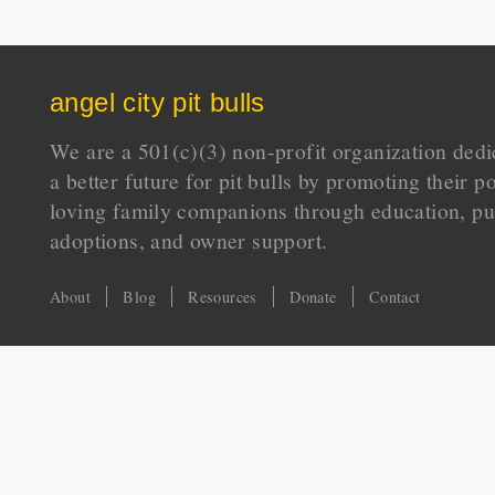
angel city pit bulls
We are a 501(c)(3) non-profit organization dedi
a better future for pit bulls by promoting their p
loving family companions through education, pu
adoptions, and owner support.
About
Blog
Resources
Donate
Contact