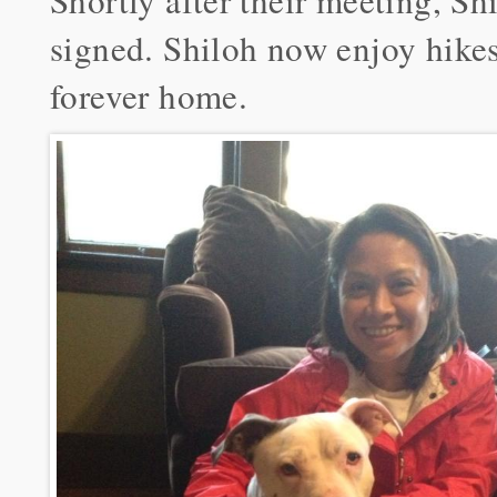
Shortly after their meeting, S
signed. Shiloh now enjoy hikes,
forever home.