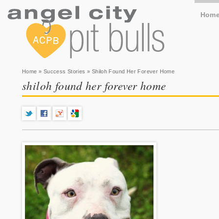
Hom
You are here
Home
»
Success Stories
» Shiloh Found Her Forever Home
shiloh found her forever home