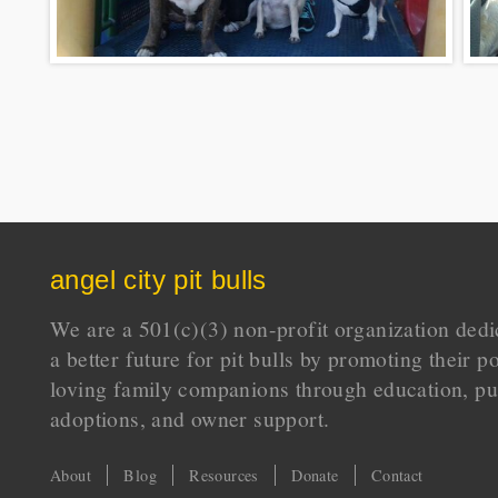
angel city pit bulls
We are a 501(c)(3) non-profit organization dedi
a better future for pit bulls by promoting their p
loving family companions through education, pu
adoptions, and owner support.
About
Blog
Resources
Donate
Contact