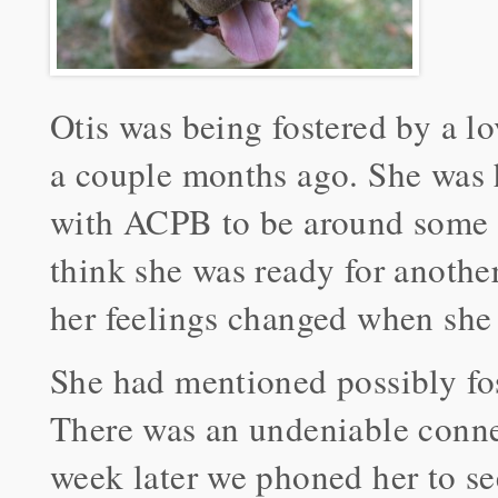
Otis was being fostered by a l
a couple months ago. She was 
with ACPB to be around some 
think she was ready for another
her feelings changed when she
She had mentioned possibly fos
There was an undeniable conne
week later we phoned her to see