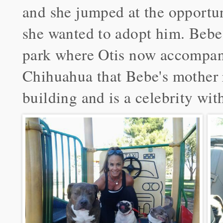
and she jumped at the opportun
she wanted to adopt him. Bebe i
park where Otis now accompani
Chihuahua that Bebe's mother r
building and is a celebrity wit