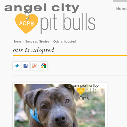
Hom
You are here
Home
»
Success Stories
» Otis Is Adopted
otis is adopted