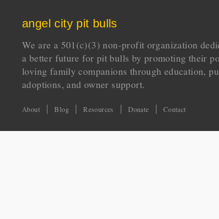
angel city pit bulls
We are a 501(c)(3) non-profit organization dedi
a better future for pit bulls by promoting their p
loving family companions through education, pu
adoptions, and owner support.
About
Blog
Resources
Donate
Contact