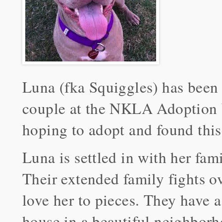
Luna (fka Squiggles) has been
couple at the NKLA Adoption 
hoping to adopt and found this s
Luna is settled in with her fam
Their extended family fights ov
love her to pieces. They have a 
house in a beautiful neighbor