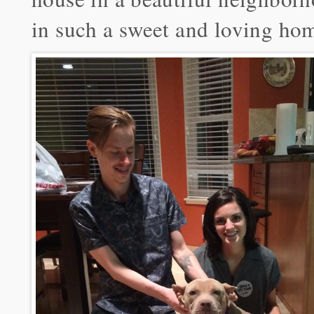
in such a sweet and loving ho