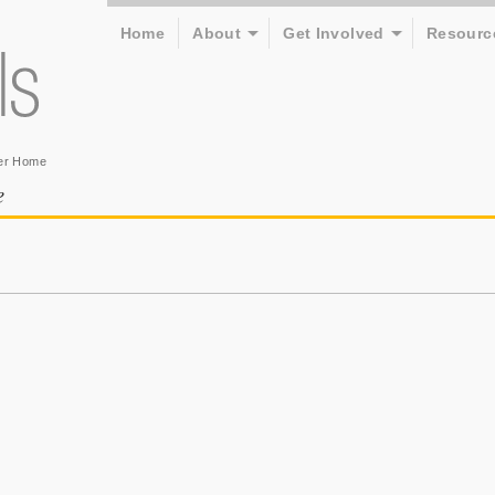
Home
About
Get Involved
Resourc
er Home
e