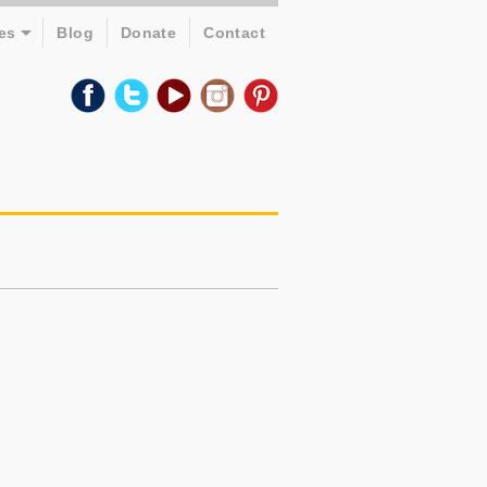
es
Blog
Donate
Contact