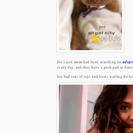
Joe's new mom had been searching on
adopt
every day, and they have a posh pad in Sant
Joe had tons of toys and treats waiting for h