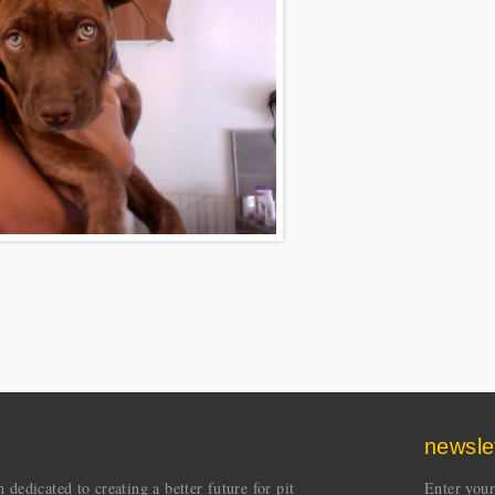
newsle
dedicated to creating a better future for pit
Enter your