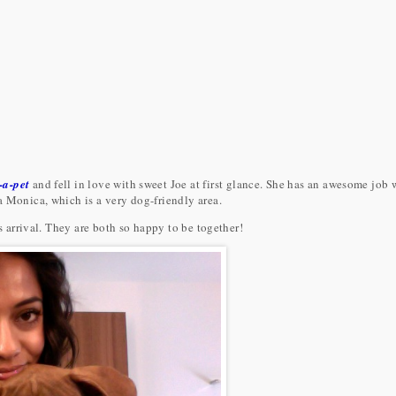
-a-pet
and fell in love with sweet Joe at first glance. She has an awesome job
a Monica, which is a very dog-friendly area.
is arrival. They are both so happy to be together!