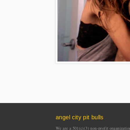
angel city pit bulls
We are a 501(c)(3) non-profit organization 