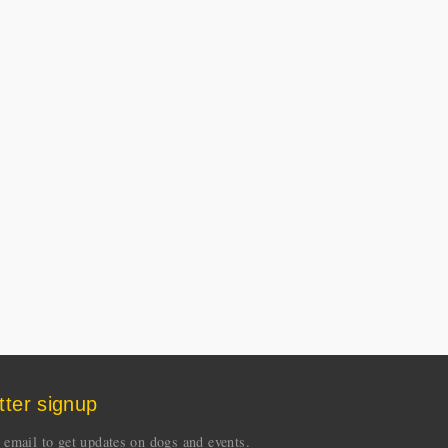
tter signup
 email to get updates on dogs and events.