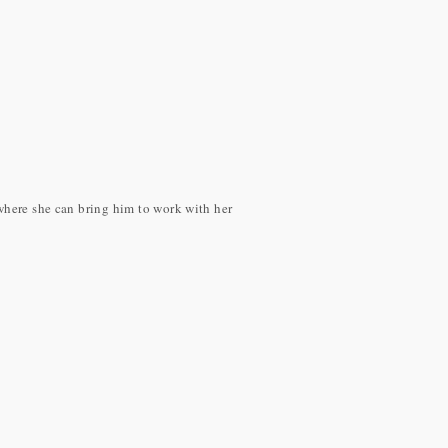
 where she can bring him to work with her