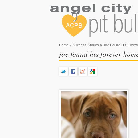
You are here
Home
»
Success Stories
» Joe Found His Forev
joe found his forever hom