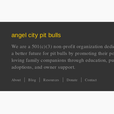
angel city pit bulls
We are a 501(c)(3) non-profit organization dedi
a better future for pit bulls by promoting their p
loving family companions through education, pu
adoptions, and owner support.
About
Blog
Resources
Donate
Contact