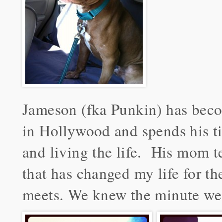
Jameson (fka Punkin) has beco
in Hollywood and spends his ti
and living the life. His mom te
that has changed my life for t
meets. We knew the minute we 