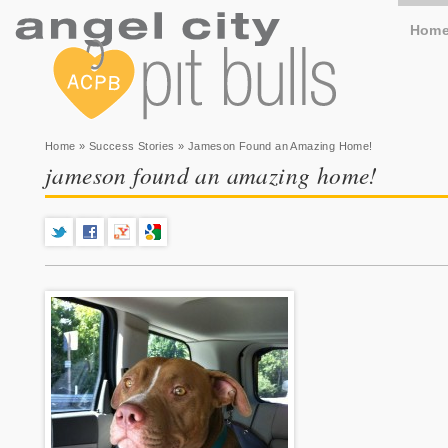
Hom
You are here
Home
»
Success Stories
» Jameson Found an Amazing Home!
jameson found an amazing home!