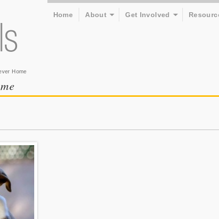
Home
About
Get Involved
Resourc
rever Home
ome