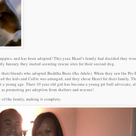
uppies, and has been adopted! This year, Hazel's family had decided they wou
arly January they started scouring rescue sites for their second dog.
om their friends who adopted Buddha Buns (fka Adele). When they saw the Pro
d the kids and Callie was arranged, and they chose Hazel for their family. Th
 at a young age. Their 10 year old girl has become a young pit bull advocate, a
l as promoting pet adoption from shelters and rescues!
 of the family, making it complete.