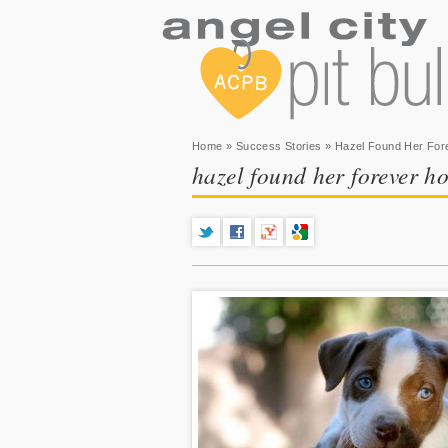
You are here
Home
»
Success Stories
» Hazel Found Her Fo
hazel found her forever h