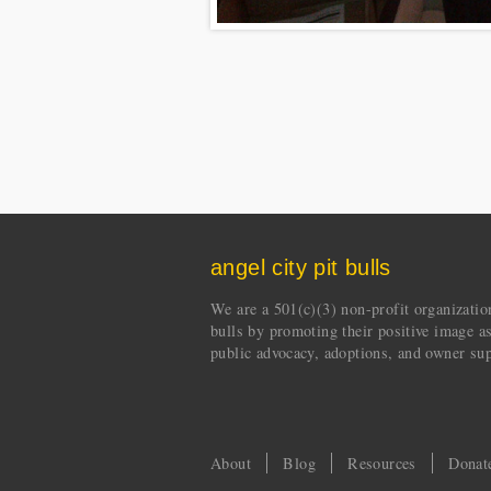
angel city pit bulls
We are a 501(c)(3) non-profit organization 
bulls by promoting their positive image a
public advocacy, adoptions, and owner sup
About
Blog
Resources
Donat