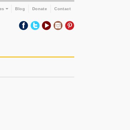
es
Blog
Donate
Contact