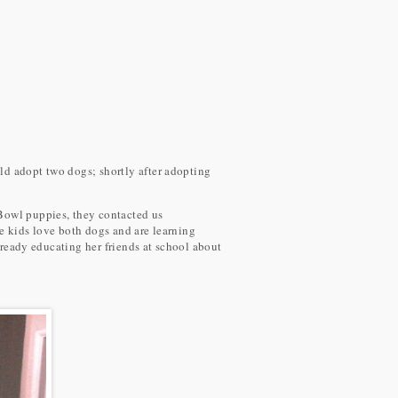
ld adopt two dogs; shortly after adopting
 Bowl puppies, they contacted us
e kids love both dogs and are learning
lready educating her friends at school about