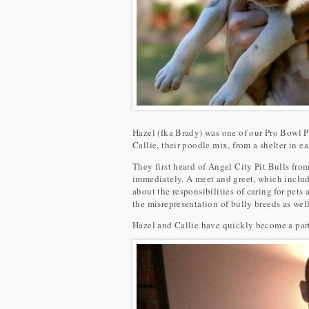
Hazel (fka Brady) was one of our Pro Bowl P
Callie, their poodle mix, from a shelter in e
They first heard of Angel City Pit Bulls fr
immediately. A meet and greet, which include
about the responsibilities of caring for pets
the misrepresentation of bully breeds as wel
Hazel and Callie have quickly become a part