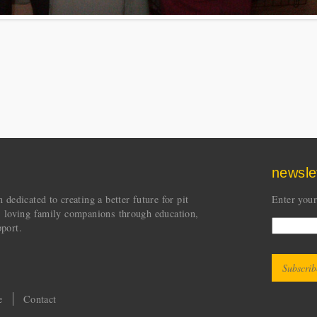
newsle
dedicated to creating a better future for pit
Enter your
s loving family companions through education,
port.
CAPT
This quest
e
Contact
and to pr