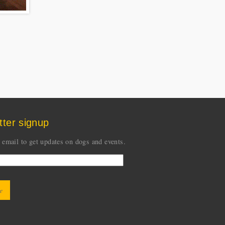
tter signup
 email to get updates on dogs and events.
CHA
ion is for testing whether you are a human visitor
event automated spam submissions.