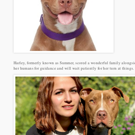
Harley, formerly known as Summer, scored a wonderful family alongside
her humans for guidance and will wait patiently for her turn at things.