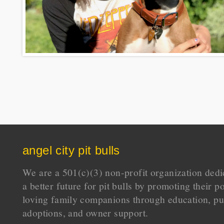
angel city pit bulls
We are a 501(c)(3) non-profit organization dedi
a better future for pit bulls by promoting their p
loving family companions through education, pu
adoptions, and owner support.