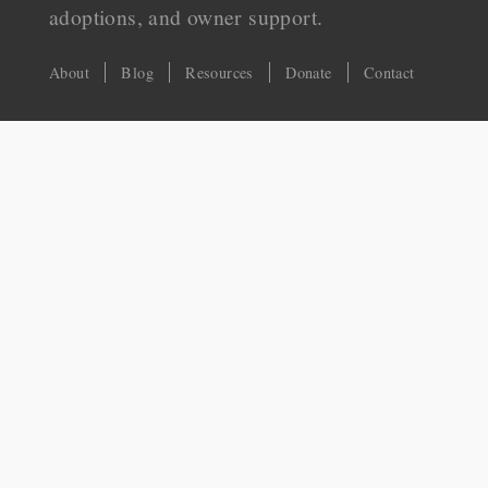
adoptions, and owner support.
About
Blog
Resources
Donate
Contact