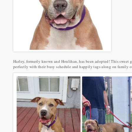
Harley, formerly known and Houlihan, has been adopted! This sweet gi
perfectly with their busy schedule and happily tags along on family o