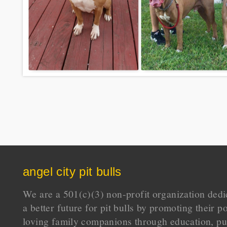
angel city pit bulls
We are a 501(c)(3) non-profit organization dedi
a better future for pit bulls by promoting their p
loving family companions through education, pu