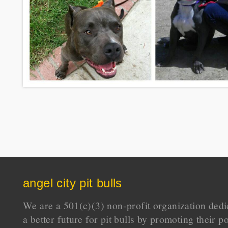
angel city pit bulls
We are a 501(c)(3) non-profit organization dedi
a better future for pit bulls by promoting their p