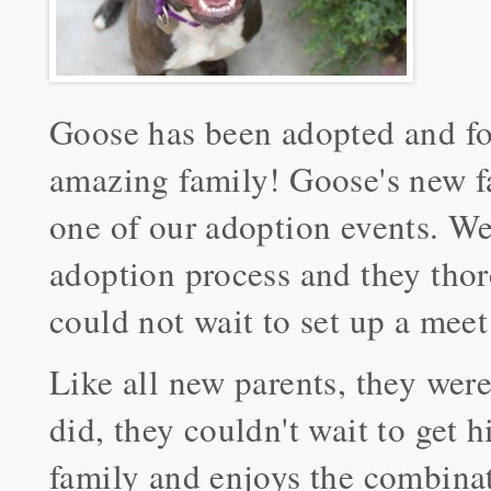
Goose has been adopted and fo
amazing family! Goose's new fa
one of our adoption events. We 
adoption process and they tho
could not wait to set up a meet
Like all new parents, they wer
did, they couldn't wait to get 
family and enjoys the combinat