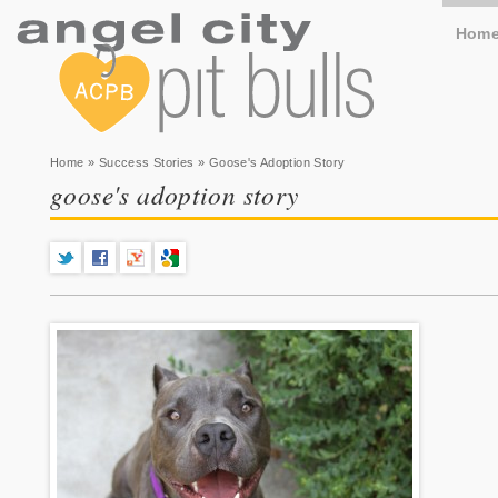
Hom
You are here
Home
»
Success Stories
» Goose's Adoption Story
goose's adoption story