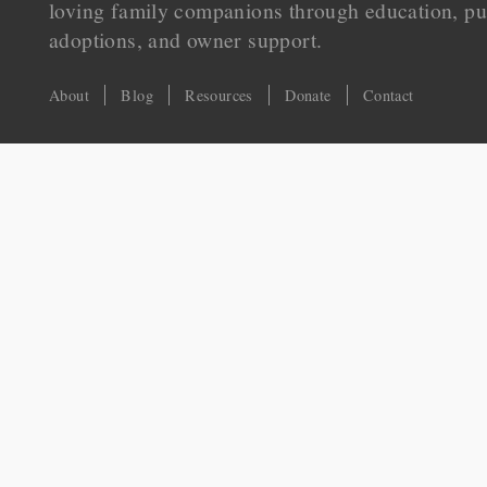
loving family companions through education, pu
adoptions, and owner support.
About
Blog
Resources
Donate
Contact