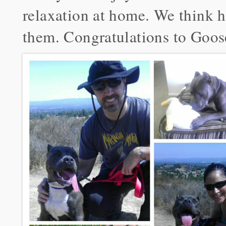
relaxation at home. We think h
them. Congratulations to Goos