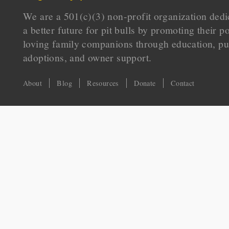
We are a 501(c)(3) non-profit organization dedi
a better future for pit bulls by promoting their p
loving family companions through education, pu
adoptions, and owner support.
About
Blog
Resources
Donate
Contact