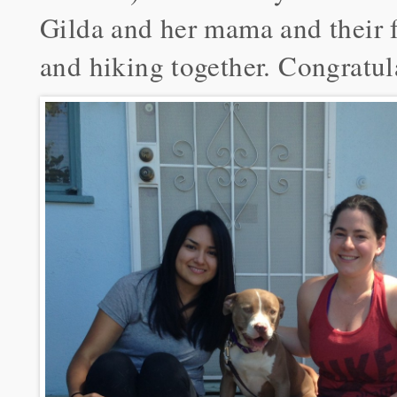
Gilda and her mama and their f
and hiking together. Congratul