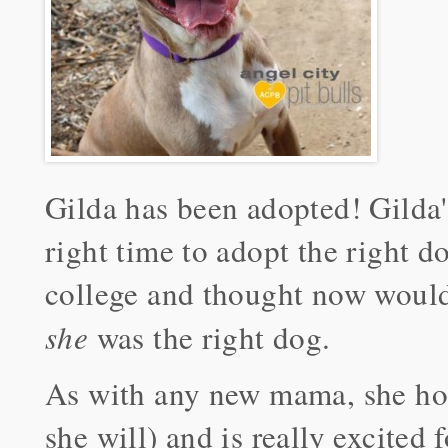
Gilda has been adopted! Gilda
right time to adopt the right d
college and thought now would 
she
was the right dog.
As with any new mama, she hop
she will) and is really excited