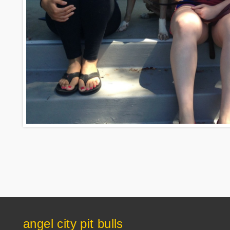
angel city pit bulls