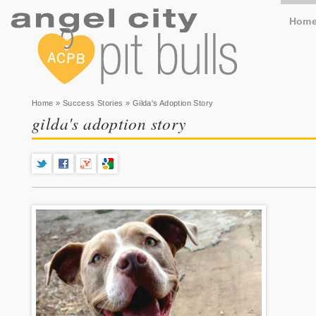
Hom
You are here
Home
»
Success Stories
» Gilda's Adoption Story
gilda's adoption story