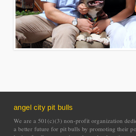
angel city pit bulls
We are a 501(c)(3) non-profit organization dedi
a better future for pit bulls by promoting their p