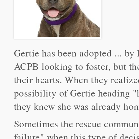
Gertie has been adopted ... by 
ACPB looking to foster, but th
their hearts. When they realize
possibility of Gertie heading
they knew she was already ho
Sometimes the rescue communit
failure" when this type of decis