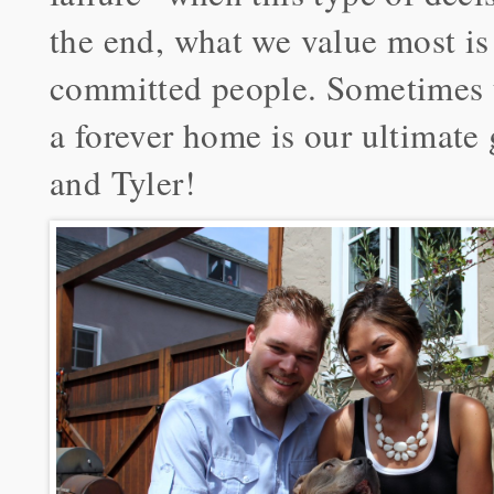
the end, what we value most is
committed people. Sometimes t
a forever home is our ultimate
and Tyler!