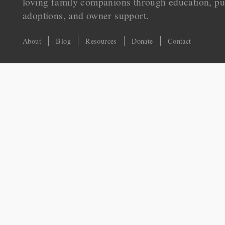
loving family companions through education, pu
adoptions, and owner support.
About
Blog
Resources
Donate
Contact