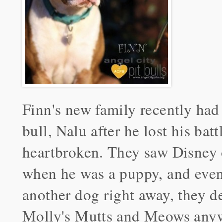
Finn's new family recently had 
bull, Nalu after he lost his ba
heartbroken. They saw Disney
when he was a puppy, and even
another dog right away, they d
Molly's Mutts and Meows any