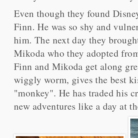
Even though they found Disney 
Finn. He was so shy and vulner
him. The next day they brough
Mikoda who they adopted from
Finn and Mikoda get along gre
wiggly worm, gives the best ki
"monkey". He has traded his cra
new adventures like a day at t