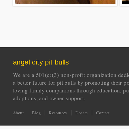
angel city pit bulls
We are a 501(c)(3) non-profit organization dedi
a better future for pit bulls by promoting their p
loving family companions through education, pu
adoptions, and owner support.
About
Blog
Resources
Donate
Contact