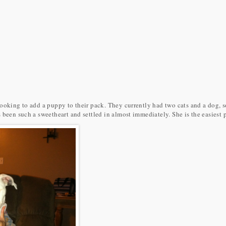
ooking to add a puppy to their pack. They currently had two cats and a dog, so
 been such a sweetheart and settled in almost immediately. She is the easiest 