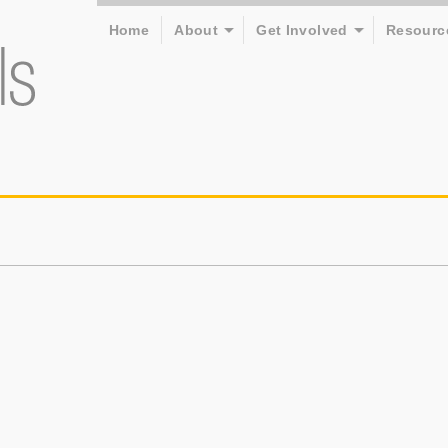
Home
About
Get Involved
Resourc