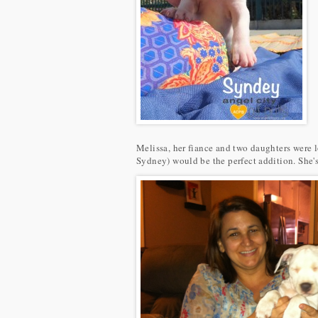
Melissa, her fiance and two daughters were l
Sydney) would be the perfect addition. She's