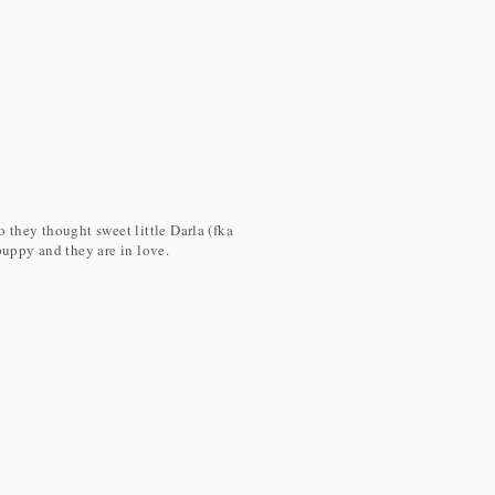
 they thought sweet little Darla (fka
puppy and they are in love.