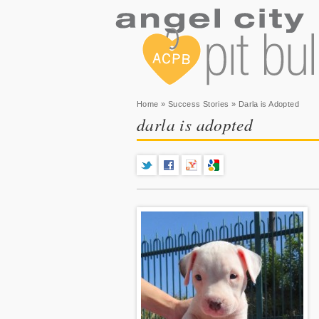
You are here
Home
»
Success Stories
» Darla is Adopted
darla is adopted