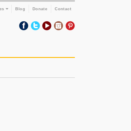
es
Blog
Donate
Contact