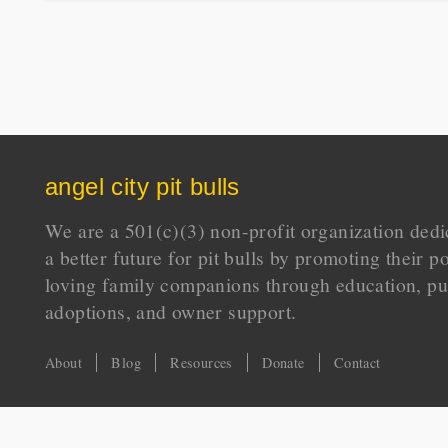
angel city pit bulls
We are a 501(c)(3) non-profit organization dedi
a better future for pit bulls by promoting their p
loving family companions through education, pu
adoptions, and owner support.
About
Blog
Resources
Donate
Contact