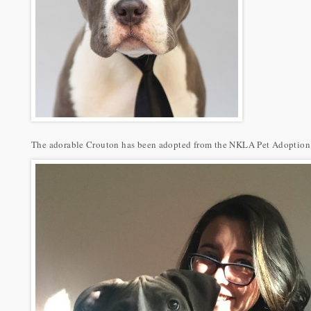
The adorable Crouton has been adopted from the NKLA Pet Adoption C