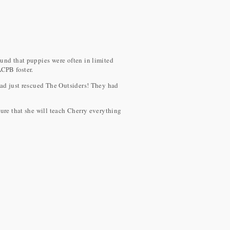
und that puppies were often in limited
ACPB foster.
ad just rescued The Outsiders! They had
ure that she will teach Cherry everything