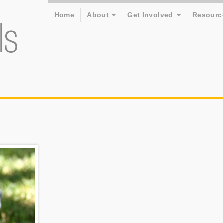
Home
About
Get Involved
Resourc