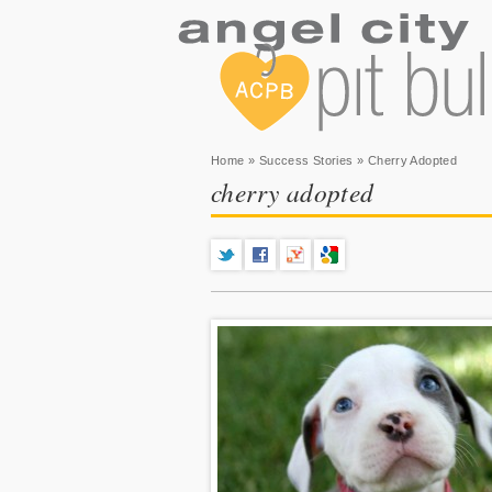
You are here
Home
»
Success Stories
» Cherry Adopted
cherry adopted