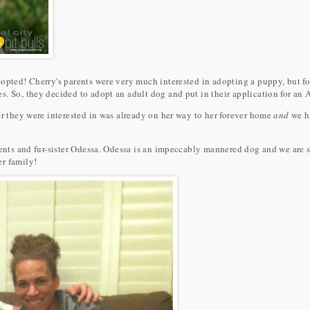
opted! Cherry's parents were very much interested in adopting a puppy, but fo
. So, they decided to adopt an adult dog and put in their application for an 
er they were interested in was already on her way to her forever home
and
we h
rents and fur-sister Odessa. Odessa is an impeccably mannered dog and we are s
r family!