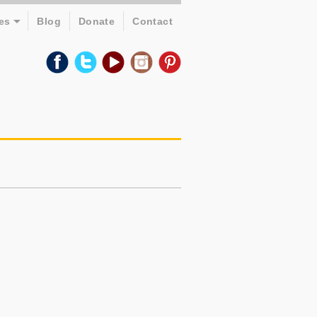
es
Blog
Donate
Contact