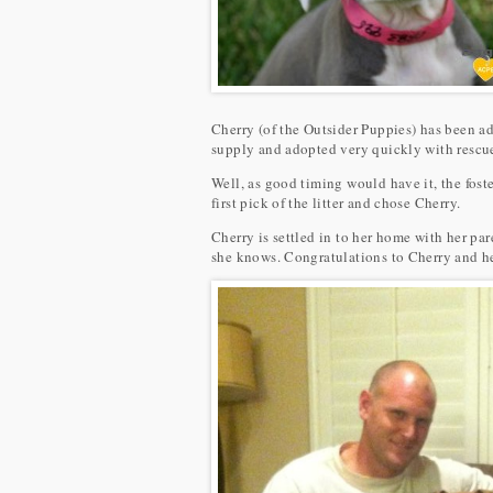
Cherry (of the Outsider Puppies) has been ad
supply and adopted very quickly with rescues
Well, as good timing would have it, the fost
first pick of the litter and chose Cherry.
Cherry is settled in to her home with her pa
she knows. Congratulations to Cherry and he