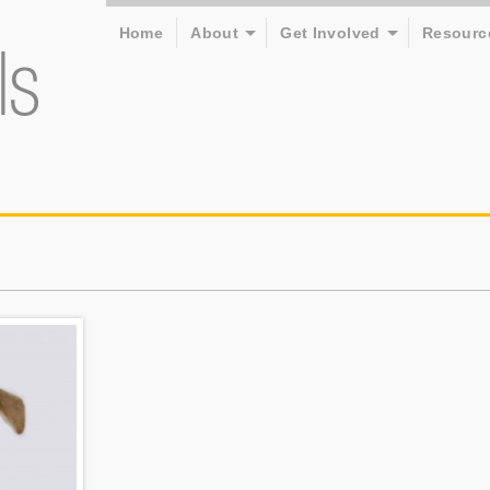
Home
About
Get Involved
Resourc