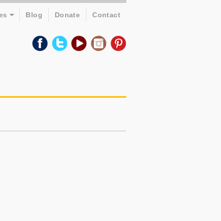
es
Blog
Donate
Contact