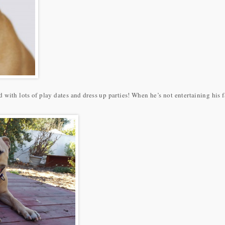
 with lots of play dates and dress up parties! When he’s not entertaining his