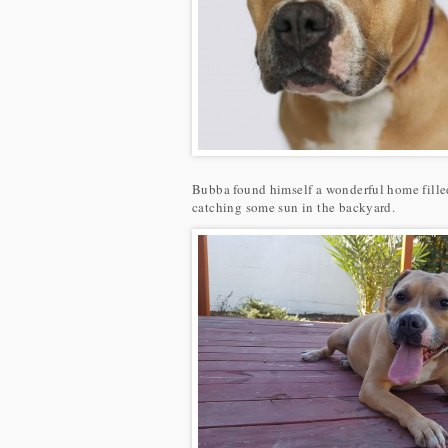
Bubba found himself a wonderful home filled
catching some sun in the backyard.