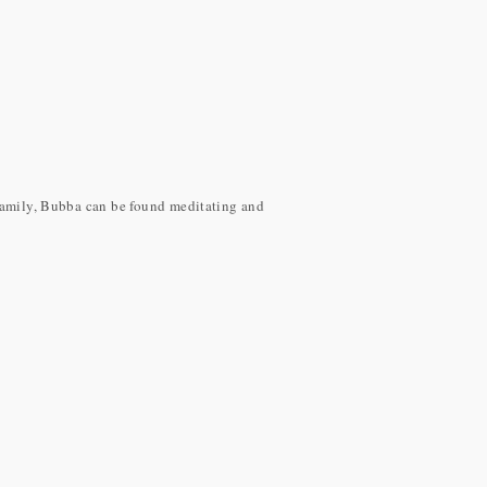
 family, Bubba can be found meditating and