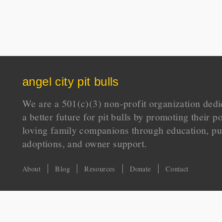
angel city pit bulls
We are a 501(c)(3) non-profit organization dedi
a better future for pit bulls by promoting their p
loving family companions through education, pu
adoptions, and owner support.
About
Blog
Resources
Donate
Contact