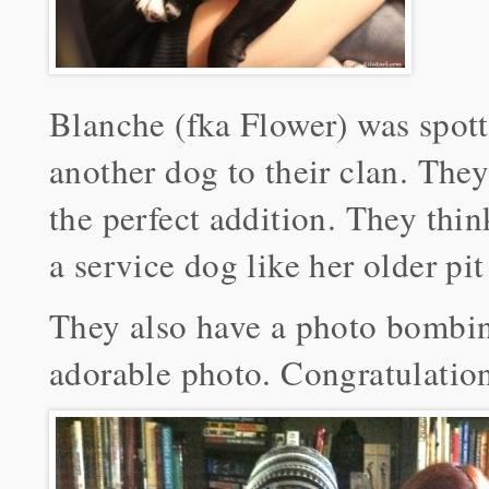
Blanche (fka Flower) was spott
another dog to their clan. Th
the perfect addition. They thin
a service dog like her older pit
They also have a photo bombin
adorable photo. Congratulation