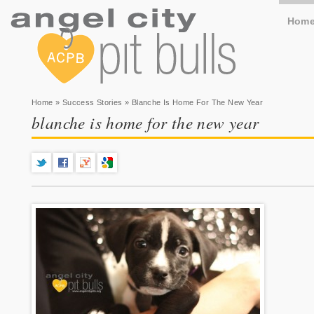
Hom
You are here
Home
»
Success Stories
» Blanche Is Home For The New Year
blanche is home for the new year