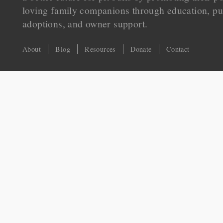
loving family companions through education, pu
adoptions, and owner support.
About
Blog
Resources
Donate
Contact