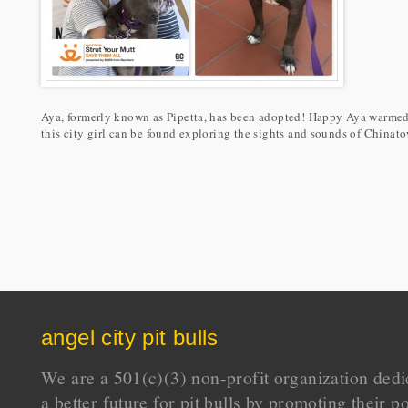
Aya, formerly known as Pipetta, has been adopted! Happy Aya warmed 
this city girl can be found exploring the sights and sounds of China
angel city pit bulls
We are a 501(c)(3) non-profit organization dedi
a better future for pit bulls by promoting their p