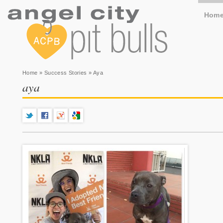
Hom
You are here
Home
»
Success Stories
» Aya
aya