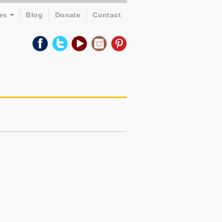
es
Blog
Donate
Contact