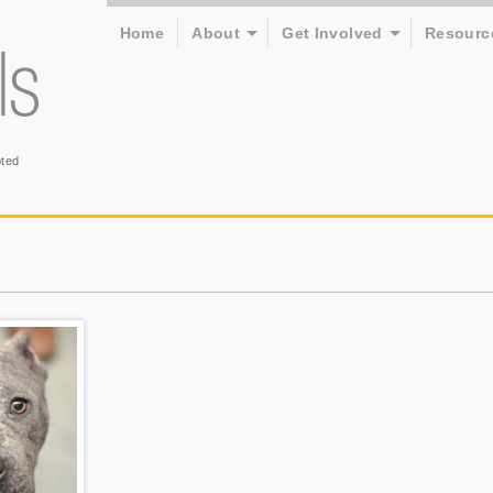
Home
About
Get Involved
Resourc
ted