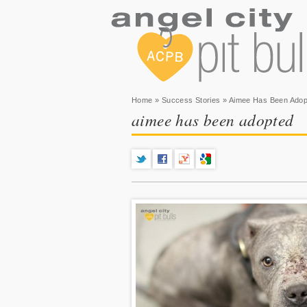
You are here
Home
»
Success Stories
» Aimee Has Been Adop
aimee has been adopted