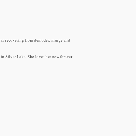
he was recovering from demodex mange and
in Silver Lake. She loves her new forever