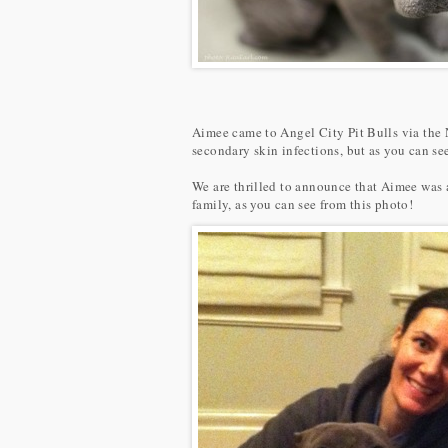
Aimee came to Angel City Pit Bulls via the 
secondary skin infections, but as you can s
We are thrilled to announce that Aimee was 
family, as you can see from this photo!