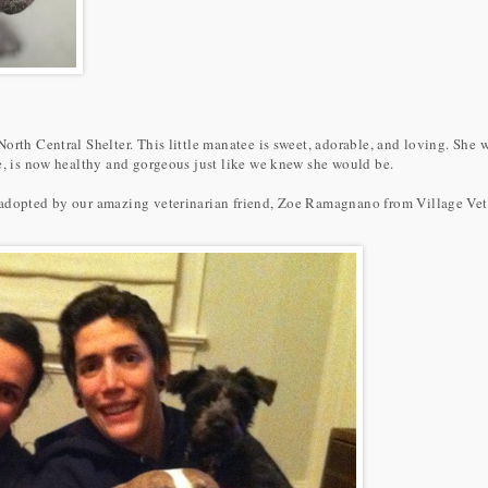
North Central Shelter. This little manatee is sweet, adorable, and loving. S
ee, is now healthy and gorgeous just like we knew she would be.
adopted by our amazing veterinarian friend, Zoe Ramagnano from Village Vet 