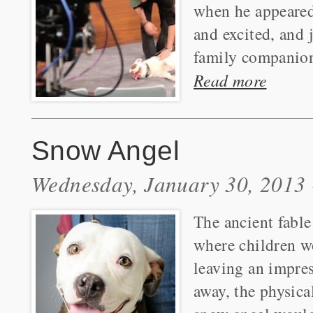
when he appeared
and excited, and
family companions
Read more
Snow Angel
Wednesday, January 30, 2013 
The ancient fable
where children wo
leaving an impre
away, the physica