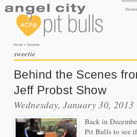
Hom
You are here
Home
» Sweetie
sweetie
Behind the Scenes fr
Jeff Probst Show
Wednesday, January 30, 2013
Back in December
Pit Bulls to see 