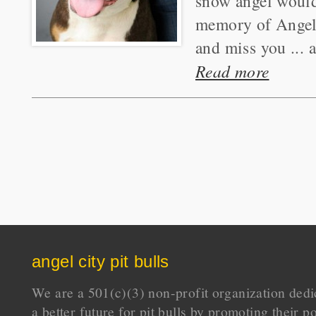
snow angel would 
memory of Angel 
and miss you ... 
Read more
angel city pit bulls
We are a 501(c)(3) non-profit organization dedi
a better future for pit bulls by promoting their p