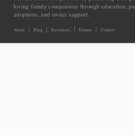
loving family companions through education, pu
adoptions, and owner support.
About
Blog
Resources
Donate
Contact