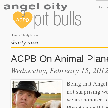
Hom
You are here
Home
» Shorty Rossi
shorty rossi
ACPB On Animal Planet
Wednesday, February 15, 2012
Being that Angel 
not surprising we
we are honored t
Planet show Pit B