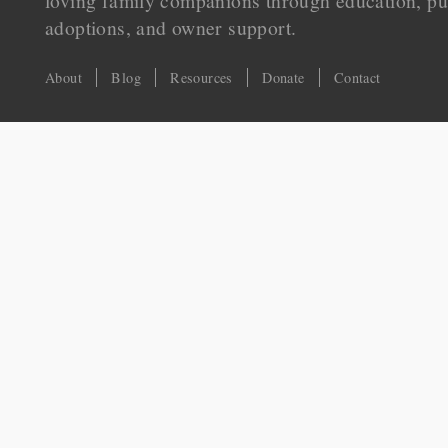
loving family companions through education, pu
adoptions, and owner support.
About
Blog
Resources
Donate
Contact