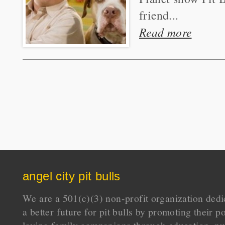
friend...
Read more
angel city pit bulls
We are a 501(c)(3) non-profit organization dedi
a better future for pit bulls by promoting their p