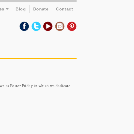
es
Blog
Donate
Contact
own as Foster Friday in which we dedicate