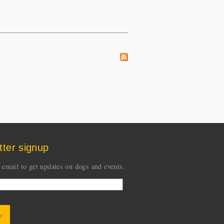
tter signup
 email to get updates on dogs and events.
CHA