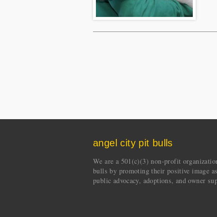
angel city pit bulls
We are a 501(c)(3) non-profit organization 
bulls by promoting their positive image a
public advocacy, adoptions, and owner sup