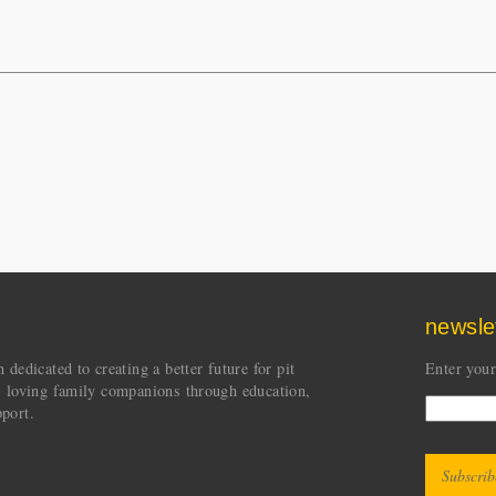
newsle
dedicated to creating a better future for pit
Enter your
s loving family companions through education,
port.
CAPT