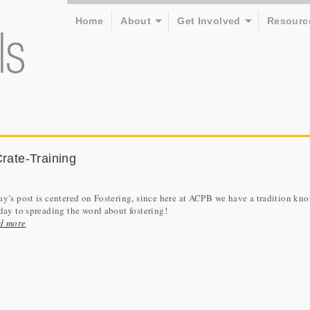
Home
About
Get Involved
Resourc
Crate-Training
y’s post is centered on Fostering, since here at ACPB we have a tradition kn
day to spreading the word about fostering!
d more