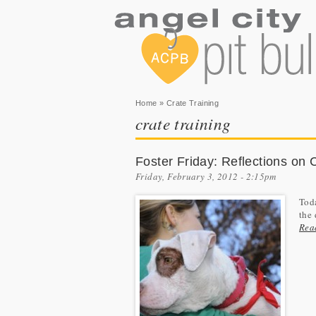
You are here
Home
» Crate Training
crate training
Foster Friday: Reflections on 
Friday, February 3, 2012 - 2:15pm
Toda
the 
Rea