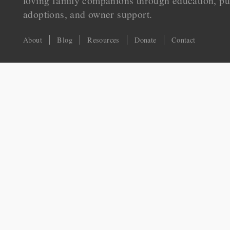
loving family companions through education, pu
adoptions, and owner support.
About
Blog
Resources
Donate
Contact