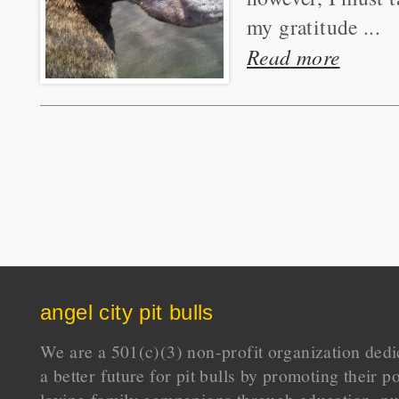
my gratitude ...
Read more
angel city pit bulls
We are a 501(c)(3) non-profit organization dedi
a better future for pit bulls by promoting their p