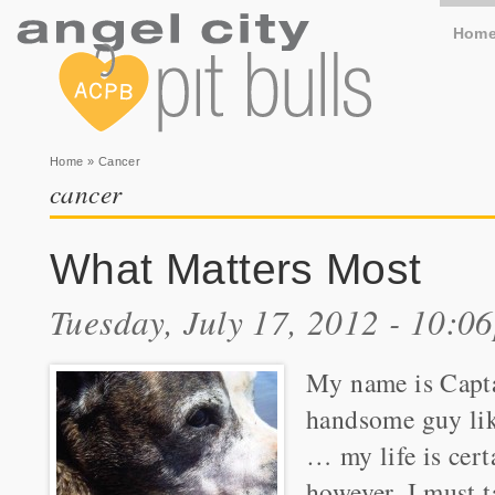
Hom
You are here
Home
» Cancer
cancer
What Matters Most
Tuesday, July 17, 2012 - 10:0
My name is Capta
handsome guy like
… my life is cert
however, I must 