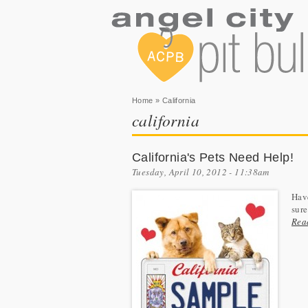
You are here
Home
» California
california
California's Pets Need Help!
Tuesday, April 10, 2012 - 11:38am
Have
sure
Rea