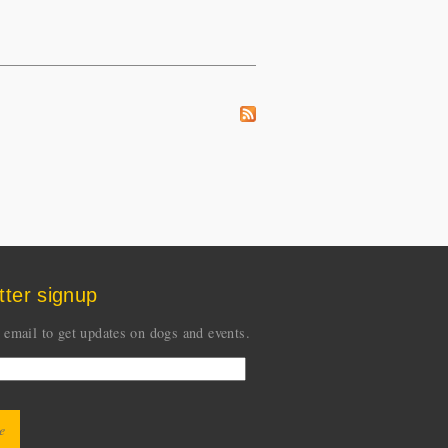
tter signup
 email to get updates on dogs and events.
CHA