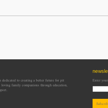
newsle
dedicated to creating a better future for pit
Enter your
s loving family companions through education,
port.
CAPT