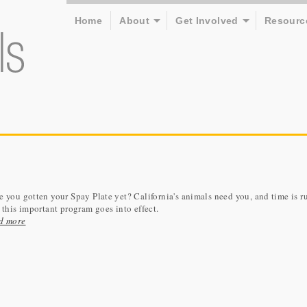
Home
About
Get Involved
Resourc
 you gotten your Spay Plate yet? California's animals need you, and time is r
 this important program goes into effect.
d more