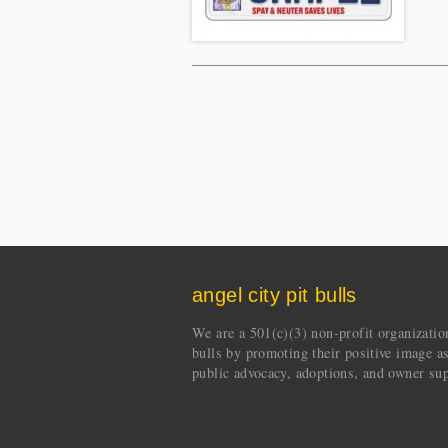
angel city pit bulls
We are a 501(c)(3) non-profit organization 
bulls by promoting their positive image a
public advocacy, adoptions, and owner sup