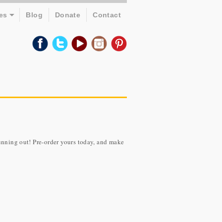
es
Blog
Donate
Contact
unning out! Pre-order yours today, and make