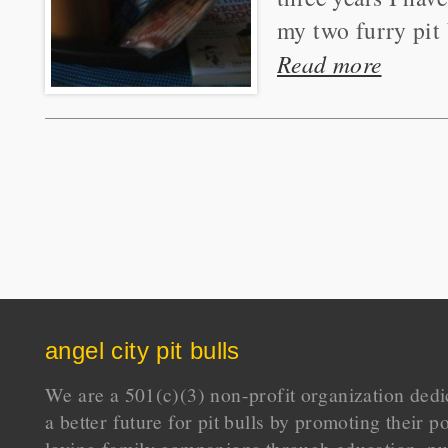
my two furry pit 
Read more
angel city pit bulls
We are a 501(c)(3) non-profit organization dedi
a better future for pit bulls by promoting their p