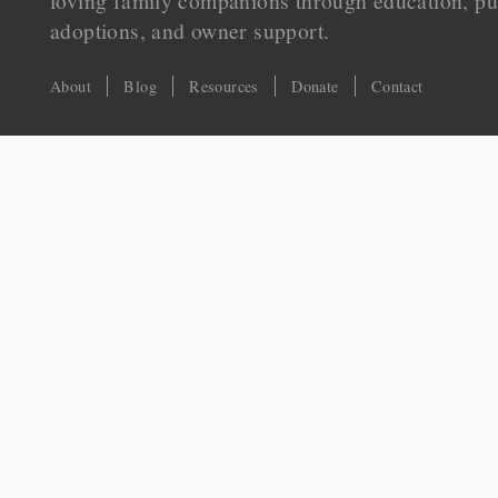
loving family companions through education, pu
adoptions, and owner support.
About
Blog
Resources
Donate
Contact