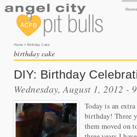
Hom
You are here
Home
» Birthday Cake
birthday cake
DIY: Birthday Celebrat
Wednesday, August 1, 2012 - 
Today is an extra
birthday! Three y
them moved on to
three years I hav