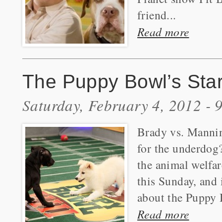
friend...
Read more
The Puppy Bowl’s Star
Saturday, February 4, 2012 -
Brady vs. Mannin
for the underdog?
the animal welfa
this Sunday, and 
about the Puppy
Read more