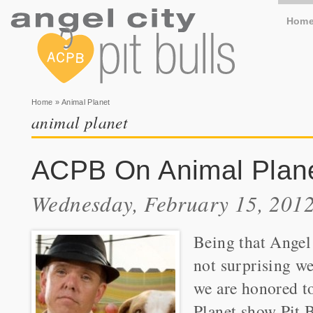
Hom
You are here
Home
» Animal Planet
animal planet
ACPB On Animal Planet
Wednesday, February 15, 2012
Being that Angel 
not surprising we
we are honored t
Planet show Pit B