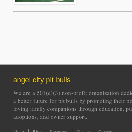
angel city pit bulls
We are a 501(c)(3) non-profit organization dedi
a better future for pit bulls by promoting their p
loving family companions through education, pu
adoptions, and owner support.
About
Blog
Resources
Donate
Contact