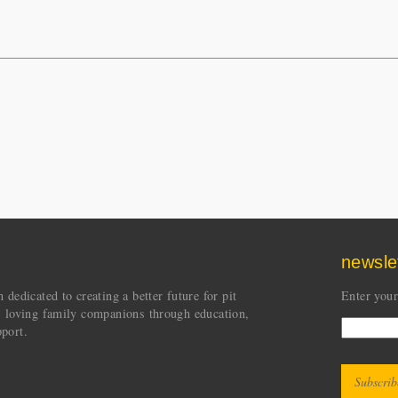
newsle
dedicated to creating a better future for pit
Enter your
s loving family companions through education,
port.
CAPT