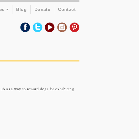
es
Blog
Donate
Contact
b as a way to reward dogs for exhibiting