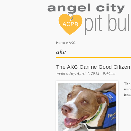
You are here
Home
» AKC
akc
The AKC Canine Good Citizen
Wednesday, April 4, 2012 - 9:46am
The
resp
Rea