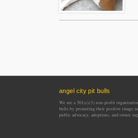
angel city pit bulls
We are a 501(c)(3) non-profit organization 
bulls by promoting their positive image a
public advocacy, adoptions, and owner sup