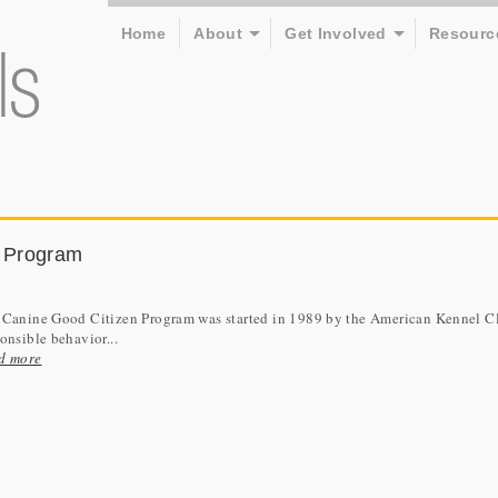
Home
About
Get Involved
Resourc
 Program
 Canine Good Citizen Program was started in 1989 by the American Kennel Clu
onsible behavior...
d more