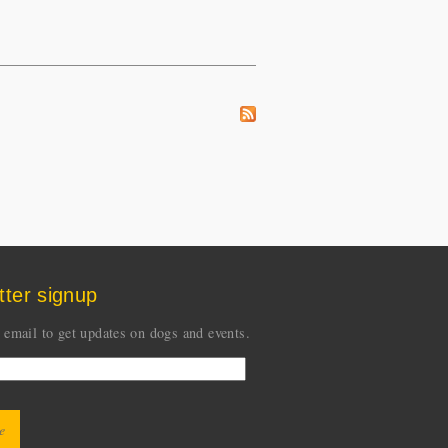
tter signup
 email to get updates on dogs and events.
CHA