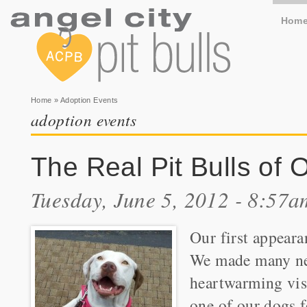
Hom
You are here
Home
» Adoption Events
adoption events
The Real Pit Bulls of
Tuesday, June 5, 2012 - 8:57a
Our first appeara
We made many new
heartwarming visi
one of our dogs f