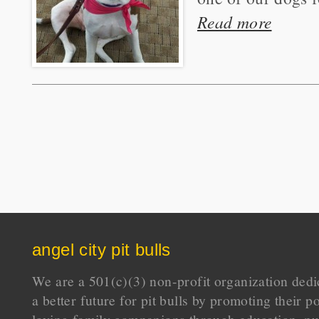
Read more
angel city pit bulls
We are a 501(c)(3) non-profit organization dedi
a better future for pit bulls by promoting their p