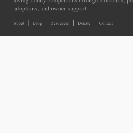
loving family companions through education, pu
adoptions, and owner support.
About
Blog
Resources
Donate
Contact