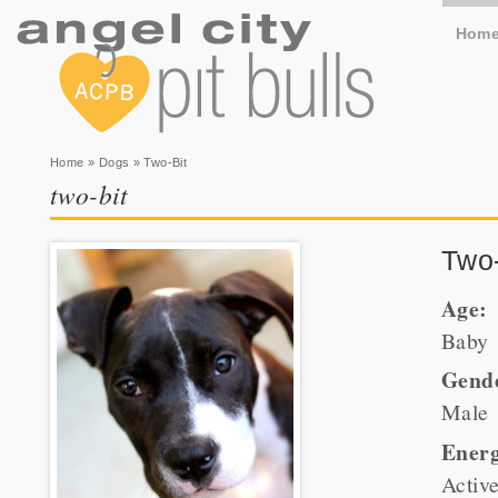
Hom
You are here
Home
»
Dogs
» Two-Bit
two-bit
Two-
Age:
Baby
Gend
Male
Energ
Activ