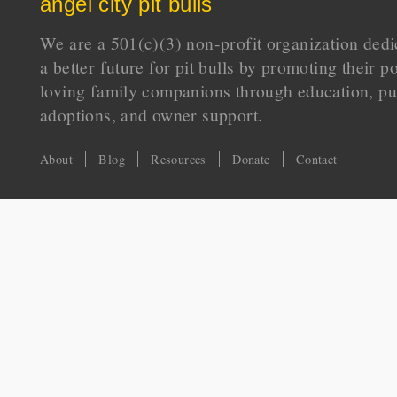
angel city pit bulls
We are a 501(c)(3) non-profit organization dedi
a better future for pit bulls by promoting their p
loving family companions through education, pu
adoptions, and owner support.
About
Blog
Resources
Donate
Contact