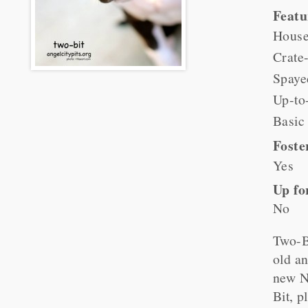
Feat
House
Crate-
Spaye
Up-to
Basic
Foste
Yes
Up fo
No
Two-B
old an
new N
Bit, p