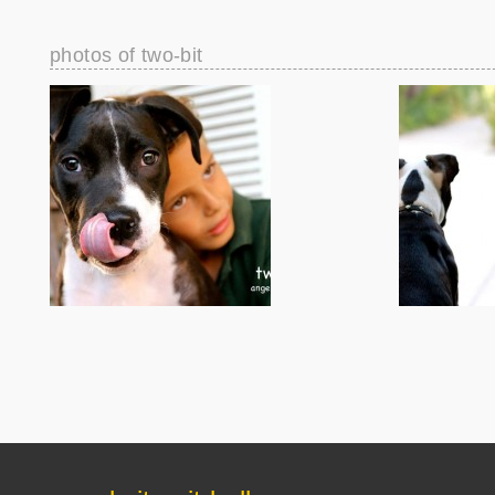
photos of two-bit