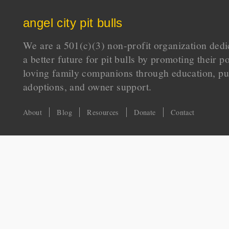
angel city pit bulls
We are a 501(c)(3) non-profit organization dedi
a better future for pit bulls by promoting their p
loving family companions through education, pu
adoptions, and owner support.
About
Blog
Resources
Donate
Contact