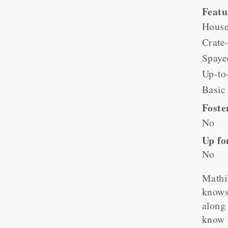
Feat
House
Crate-
Spaye
Up-to
Basic
Foste
No
Up fo
No
Mathil
knows 
along 
know i