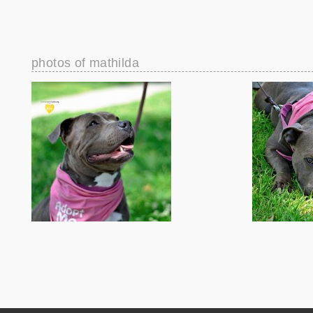
photos of mathilda