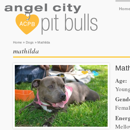
Hom
You are here
Home
»
Dogs
» Mathilda
mathilda
Math
Age:
Youn
Gend
Femal
Energ
Mell